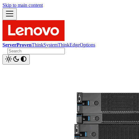
Skip to main content
ServerProven
ThinkSystem
ThinkEdge
Options