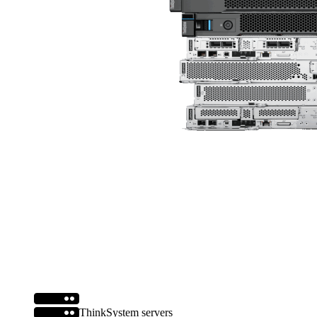
ThinkSystem servers