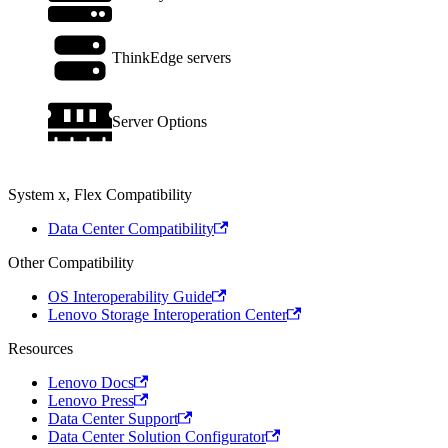
ThinkEdge servers
Server Options
System x, Flex Compatibility
Data Center Compatibility
Other Compatibility
OS Interoperability Guide
Lenovo Storage Interoperation Center
Resources
Lenovo Docs
Lenovo Press
Data Center Support
Data Center Solution Configurator