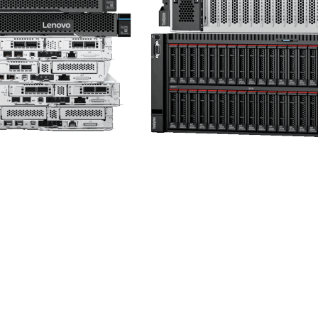
ServerProven
Compatibility for hardware and operation system
Get Started →