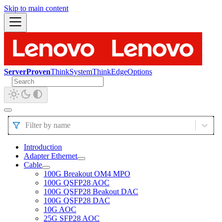
Skip to main content
ServerProven
ThinkSystem
ThinkEdge
Options
Filter by name
Introduction
Adapter Ethernet
Cable
100G Breakout OM4 MPO
100G QSFP28 AOC
100G QSFP28 Beakout DAC
100G QSFP28 DAC
10G AOC
25G SFP28 AOC