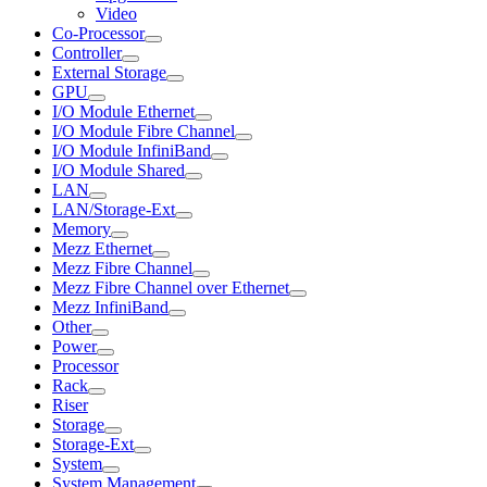
Video
Co-Processor
Controller
External Storage
GPU
I/O Module Ethernet
I/O Module Fibre Channel
I/O Module InfiniBand
I/O Module Shared
LAN
LAN/Storage-Ext
Memory
Mezz Ethernet
Mezz Fibre Channel
Mezz Fibre Channel over Ethernet
Mezz InfiniBand
Other
Power
Processor
Rack
Riser
Storage
Storage-Ext
System
System Management