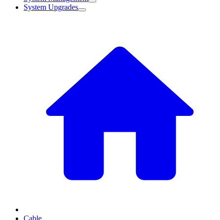
System Upgrades
Cable