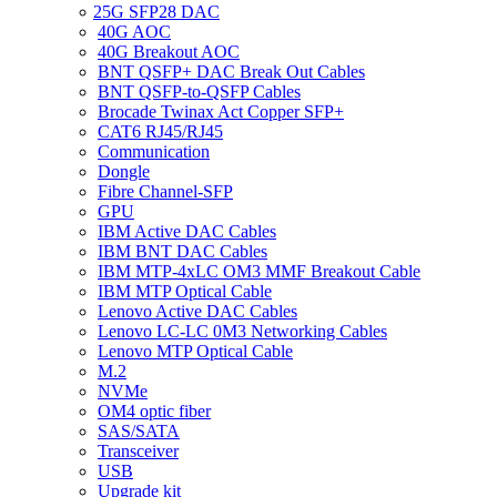
25G SFP28 DAC
40G AOC
40G Breakout AOC
BNT QSFP+ DAC Break Out Cables
BNT QSFP-to-QSFP Cables
Brocade Twinax Act Copper SFP+
CAT6 RJ45/RJ45
Communication
Dongle
Fibre Channel-SFP
GPU
IBM Active DAC Cables
IBM BNT DAC Cables
IBM MTP-4xLC OM3 MMF Breakout Cable
IBM MTP Optical Cable
Lenovo Active DAC Cables
Lenovo LC-LC 0M3 Networking Cables
Lenovo MTP Optical Cable
M.2
NVMe
OM4 optic fiber
SAS/SATA
Transceiver
USB
Upgrade kit