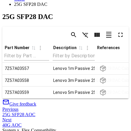
25G SFP28 DAC
25G SFP28 DAC
Part Number
Description
References
7Z57A03557
Lenovo 1m Passive 25G SFP28 DAC Cabl
7Z57A03558
Lenovo 3m Passive 25G SFP28 DAC Cabl
7Z57A03559
Lenovo 5m Passive 25G SFP28 DAC Cabl
Give feedback
Previous
25G SFP28 AOC
Next
40G AOC
System x, Flex Compatibility