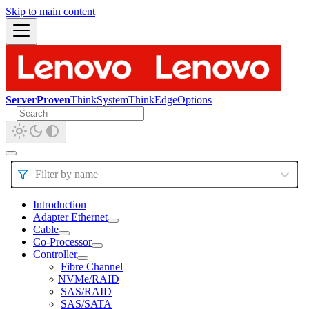
Skip to main content
ServerProven
ThinkSystem
ThinkEdge
Options
Filter by name
Introduction
Adapter Ethernet
Cable
Co-Processor
Controller
Fibre Channel
NVMe/RAID
SAS/RAID
SAS/SATA