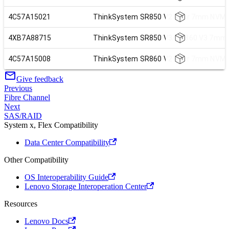
4C57A15021
ThinkSystem SR850 V2 Rear 7mm NVMe 
4XB7A88715
ThinkSystem SR850 V3/SR860 V3 7mm N
4C57A15008
ThinkSystem SR860 V2 Rear 7mm NVMe 
Give feedback
Previous
Fibre Channel
Next
SAS/RAID
System x, Flex Compatibility
Data Center Compatibility
Other Compatibility
OS Interoperability Guide
Lenovo Storage Interoperation Center
Resources
Lenovo Docs