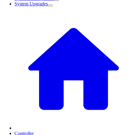
System Upgrades
Controller