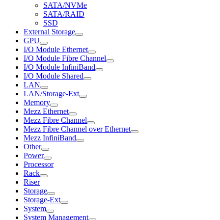
SATA/NVMe
SATA/RAID
SSD
External Storage
GPU
I/O Module Ethernet
I/O Module Fibre Channel
I/O Module InfiniBand
I/O Module Shared
LAN
LAN/Storage-Ext
Memory
Mezz Ethernet
Mezz Fibre Channel
Mezz Fibre Channel over Ethernet
Mezz InfiniBand
Other
Power
Processor
Rack
Riser
Storage
Storage-Ext
System
System Management