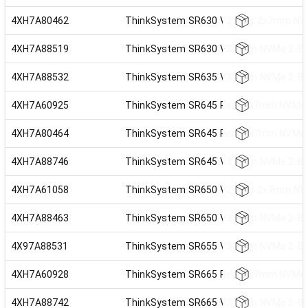
4XH7A80462
ThinkSystem SR630 V2 Rear 2x7mm NVM
4XH7A88519
ThinkSystem SR630 V3 7mm NVMe 2-Bay
4XH7A88532
ThinkSystem SR635 V3 7mm NVMe 2-Bay
4XH7A60925
ThinkSystem SR645 Rear 2x7mm NVMe R
4XH7A80464
ThinkSystem SR645 Rear 2x7mm NVMe R
4XH7A88746
ThinkSystem SR645 V3 7mm NVMe 2-Bay
4XH7A61058
ThinkSystem SR650 V2 Rear 2x7mm NVM
4XH7A88463
ThinkSystem SR650 V3 7mm NVMe 2-Bay
4X97A88531
ThinkSystem SR655 V3 7mm NVMe 2-Bay
4XH7A60928
ThinkSystem SR665 Rear 2x7mm NVMe R
4XH7A88742
ThinkSystem SR665 V3 7mm NVMe 2-Bay