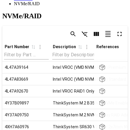
NVMe/RAID
NVMe/RAID
Part Number
Description
References
4L47A39164
Intel VROC (VMD NVMe RAID) Premium
4L47A83669
Intel VROC (VMD NVMe RAID) Standard
4L47A92670
Intel VROC RAID1 Only
4Y37B09897
ThinkSystem M.2 B350i-2i NVMe Enable
4Y37A09750
ThinkSystem M.2 NVMe 2-Bay RAID Adap
4XH7A60976
ThinkSystem SR630 V2 Rear 2x7mm NVM