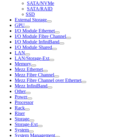
SATA/NVMe
SATA/RAID
SSD
External Storage
GPU
I/O Module Ethernet
I/O Module Fibre Channel
I/O Module InfiniBand
I/O Module Shared
LAN
LAN/Storage-Ext
Memory
Mezz Ethernet
Mezz Fibre Channel
Mezz Fibre Channel over Ethernet
Mezz InfiniBand
Other
Power
Processor
Rack
Riser
Storage
Storage-Ext
System
System Management