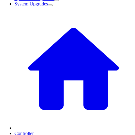
System Upgrades
Controller