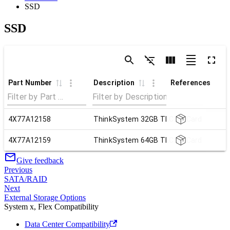
SSD
SSD
Part Number
Description
References
4X77A12158
ThinkSystem 32GB TLC SD Card
4X77A12159
ThinkSystem 64GB TLC SD Card
Give feedback
Previous
SATA/RAID
Next
External Storage Options
System x, Flex Compatibility
Data Center Compatibility