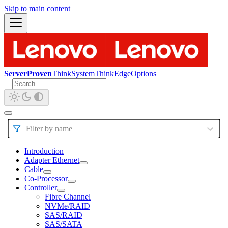
Skip to main content
ServerProven
ThinkSystem
ThinkEdge
Options
Filter by name
Introduction
Adapter Ethernet
Cable
Co-Processor
Controller
Fibre Channel
NVMe/RAID
SAS/RAID
SAS/SATA