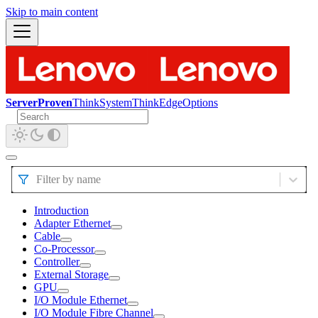
Skip to main content
ServerProven
ThinkSystem
ThinkEdge
Options
Filter by name
Introduction
Adapter Ethernet
Cable
Co-Processor
Controller
External Storage
GPU
I/O Module Ethernet
I/O Module Fibre Channel