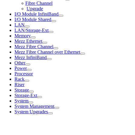
Fibre Channel
Upgrade
I/O Module InfiniBand
I/O Module Shared
LAN
LAN/Storage-Ext
Memory
Mezz Ethernet
Mezz Fibre Channel
Mezz Fibre Channel over Ethernet
Mezz InfiniBand
Other
Power
Processor
Rack
Riser
Storage
Storage-Ext
System
System Management
System Upgrades