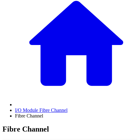
I/O Module Fibre Channel
Fibre Channel
Fibre Channel