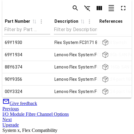
Part Number
Description
References
69Y1930
Flex System FC3171 8Gb SAN Switch
69Y1934
Lenovo Flex System FC3171 8Gb SAN Pa
88Y6374
Lenovo Flex System FC5022 16Gb SAN Sc
90Y9356
Lenovo Flex System FC5022 24-port 16G
00Y3324
Lenovo Flex System FC5022 24-port 16G
Give feedback
Previous
I/O Module Fibre Channel Options
Next
Upgrade
System x, Flex Compatibility