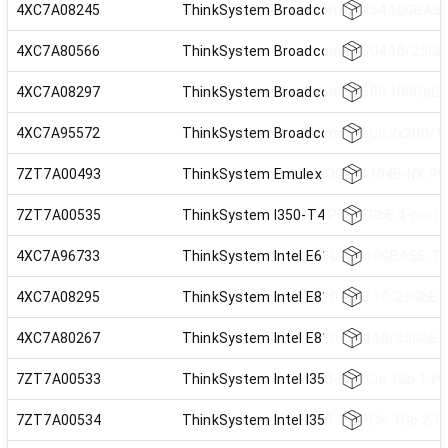
4XC7A08245
ThinkSystem Broadcom 57454 10GBASE-T
4XC7A80566
ThinkSystem Broadcom 57504 10/25GbE 
4XC7A08297
ThinkSystem Broadcom 57508 100GbE QS
4XC7A95572
ThinkSystem Broadcom 57608 2x200/1x
7ZT7A00493
ThinkSystem Emulex OCe14104B-NX PCIe
7ZT7A00535
ThinkSystem I350-T4 PCIe 1GbE 4-port 
4XC7A96733
ThinkSystem Intel E610-T4 10GBASE-T 4
4XC7A08295
ThinkSystem Intel E810-DA2 10/25GbE S
4XC7A80267
ThinkSystem Intel E810-DA4 10/25GbE S
7ZT7A00533
ThinkSystem Intel I350-F1 PCIe 1Gb 1-P
7ZT7A00534
ThinkSystem Intel I350-T2 PCIe 1Gb 2-P