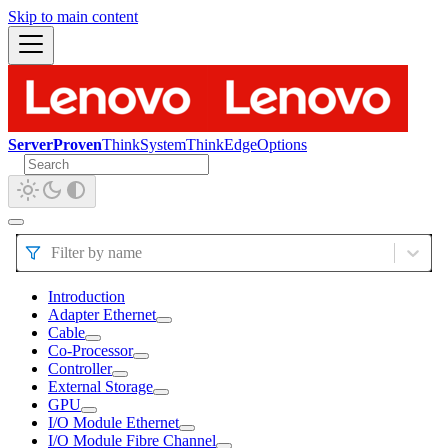
Skip to main content
ServerProven
ThinkSystem
ThinkEdge
Options
Filter by name
Introduction
Adapter Ethernet
Cable
Co-Processor
Controller
External Storage
GPU
I/O Module Ethernet
I/O Module Fibre Channel