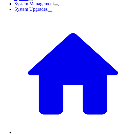
System Management
System Upgrades