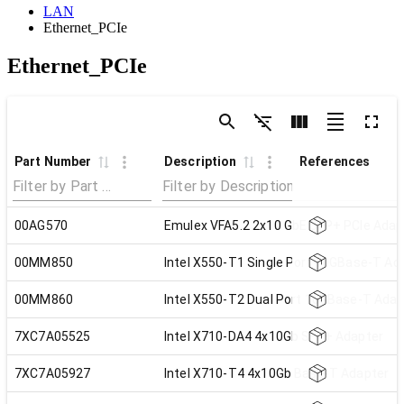
LAN
Ethernet_PCIe
Ethernet_PCIe
Part Number
Description
References
00AG570
Emulex VFA5.2 2x10 GbE SFP+ PCIe Adap
00MM850
Intel X550-T1 Single Port 10GBase-T Ad
00MM860
Intel X550-T2 Dual Port 10GBase-T Adap
7XC7A05525
Intel X710-DA4 4x10Gb SFP+ Adapter
7XC7A05927
Intel X710-T4 4x10Gb Base-T Adapter