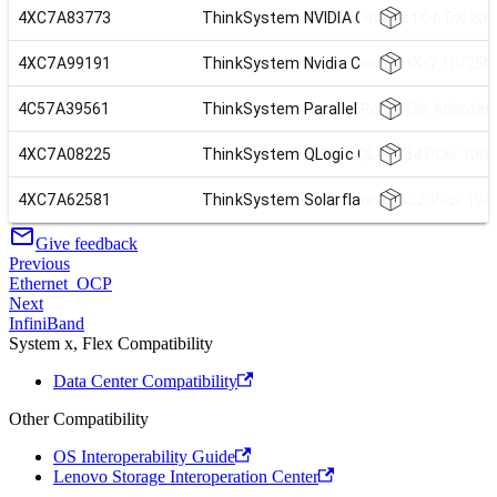
4XC7A83773
ThinkSystem NVIDIA ConnectX-6 DX 200
4XC7A99191
ThinkSystem Nvidia ConnectX-7 10/25Gb
4C57A39561
ThinkSystem Parallel Port PCIe Adapter
4XC7A08225
ThinkSystem QLogic QL41134 PCIe 10Gb
4XC7A62581
ThinkSystem Solarflare X2522-Plus 10/
Give feedback
Previous
Ethernet_OCP
Next
InfiniBand
System x, Flex Compatibility
Data Center Compatibility
Other Compatibility
OS Interoperability Guide
Lenovo Storage Interoperation Center