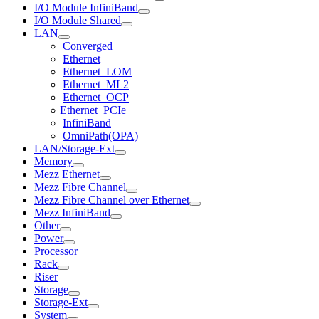
I/O Module InfiniBand
I/O Module Shared
LAN
Converged
Ethernet
Ethernet_LOM
Ethernet_ML2
Ethernet_OCP
Ethernet_PCIe
InfiniBand
OmniPath(OPA)
LAN/Storage-Ext
Memory
Mezz Ethernet
Mezz Fibre Channel
Mezz Fibre Channel over Ethernet
Mezz InfiniBand
Other
Power
Processor
Rack
Riser
Storage
Storage-Ext
System