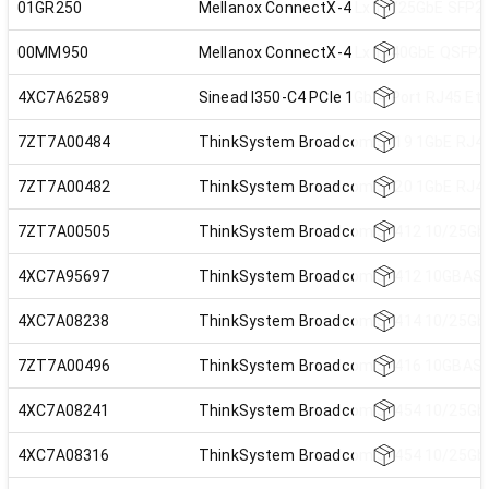
01GR250
Mellanox ConnectX-4 Lx 10/25GbE SFP28
00MM950
Mellanox ConnectX-4 Lx 1x40GbE QSFP2
4XC7A62589
Sinead I350-C4 PCIe 1Gb 4-Port RJ45 Et
7ZT7A00484
ThinkSystem Broadcom 5719 1GbE RJ45 
7ZT7A00482
ThinkSystem Broadcom 5720 1GbE RJ45 
7ZT7A00505
ThinkSystem Broadcom 57412 10/25GbE 
4XC7A95697
ThinkSystem Broadcom 57412 10GBASE-T
4XC7A08238
ThinkSystem Broadcom 57414 10/25GbE 
7ZT7A00496
ThinkSystem Broadcom 57416 10GBASE-T
4XC7A08241
ThinkSystem Broadcom 57454 10/25GbE 
4XC7A08316
ThinkSystem Broadcom 57454 10/25GbE 