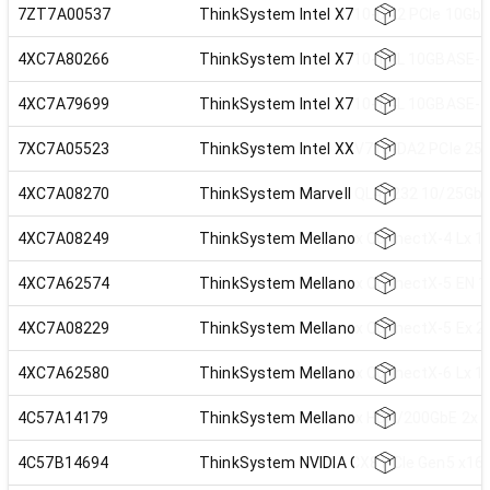
7ZT7A00537
ThinkSystem Intel X710-DA2 PCIe 10Gb 
4XC7A80266
ThinkSystem Intel X710-T2L 10GBASE-T 
4XC7A79699
ThinkSystem Intel X710-T4L 10GBASE-T 
7XC7A05523
ThinkSystem Intel XXV710-DA2 PCIe 25G
4XC7A08270
ThinkSystem Marvell QL41232 10/25GbE 
4XC7A08249
ThinkSystem Mellanox ConnectX-4 Lx 10
4XC7A62574
ThinkSystem Mellanox ConnectX-5 EN 10
4XC7A08229
ThinkSystem Mellanox ConnectX-5 Ex 2
4XC7A62580
ThinkSystem Mellanox ConnectX-6 Lx 10
4C57A14179
ThinkSystem Mellanox HDR/200GbE 2x PC
4C57B14694
ThinkSystem NVIDIA CX8 PCIe Gen5 x16 P