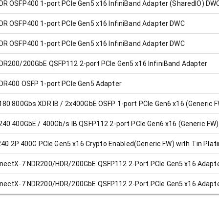
R OSFP400 1-port PCIe Gen5 x16 InfiniBand Adapter (SharedIO) DW
R OSFP400 1-port PCIe Gen5 x16 InfiniBand Adapter DWC
R OSFP400 1-port PCIe Gen5 x16 InfiniBand Adapter DWC
R200/200GbE QSFP112 2-port PCIe Gen5 x16 InfiniBand Adapter
DR400 OSFP 1-port PCIe Gen5 Adapter
80 800Gbs XDR IB / 2x400GbE OSFP 1-port PCIe Gen6 x16 (Generic 
40 400GbE / 400Gb/s IB QSFP112 2-port PCIe Gen6 x16 (Generic FW)
240 2P 400G PCIe Gen5 x16 Crypto Enabled(Generic FW) with Tin Plat
nectX-7 NDR200/HDR/200GbE QSFP112 2-Port PCIe Gen5 x16 Adapte
nectX-7 NDR200/HDR/200GbE QSFP112 2-Port PCIe Gen5 x16 Adapte