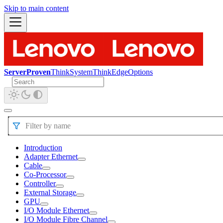
Skip to main content
ServerProven
ThinkSystem
ThinkEdge
Options
Filter by name
Introduction
Adapter Ethernet
Cable
Co-Processor
Controller
External Storage
GPU
I/O Module Ethernet
I/O Module Fibre Channel