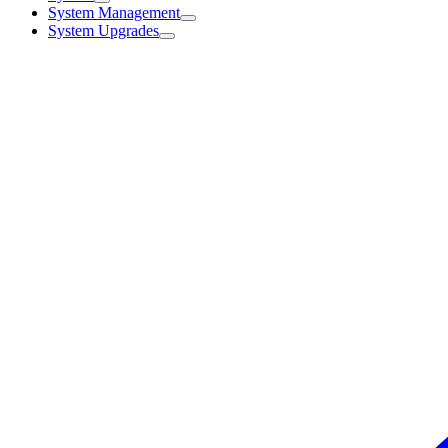
System Management
System Upgrades