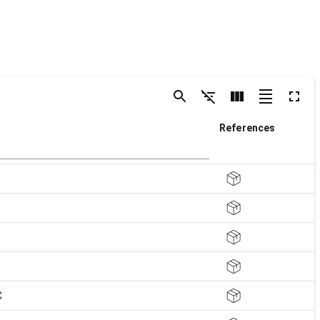
References
C