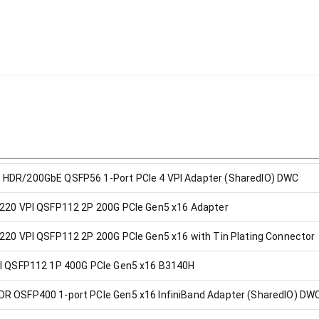
 HDR/200GbE QSFP56 1-Port PCIe 4 VPI Adapter (SharedIO) DWC
3220 VPI QSFP112 2P 200G PCIe Gen5 x16 Adapter
220 VPI QSFP112 2P 200G PCIe Gen5 x16 with Tin Plating Connector
PI QSFP112 1P 400G PCIe Gen5 x16 B3140H
R OSFP400 1-port PCIe Gen5 x16 InfiniBand Adapter (SharedIO) DW