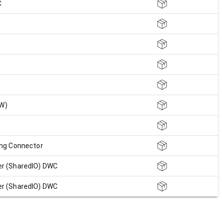
C
FW)
ing Connector
r (SharedIO) DWC
r (SharedIO) DWC