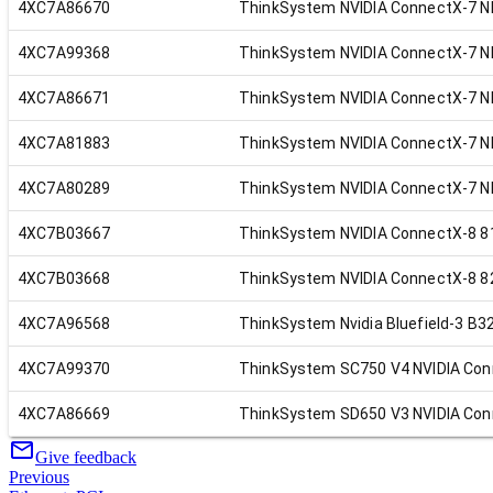
4XC7A86670
ThinkSystem NVIDIA ConnectX-7 ND
4XC7A99368
ThinkSystem NVIDIA ConnectX-7 ND
4XC7A86671
ThinkSystem NVIDIA ConnectX-7 ND
4XC7A81883
ThinkSystem NVIDIA ConnectX-7 ND
4XC7A80289
ThinkSystem NVIDIA ConnectX-7 N
4XC7B03667
ThinkSystem NVIDIA ConnectX-8 81
4XC7B03668
ThinkSystem NVIDIA ConnectX-8 82
4XC7A96568
ThinkSystem Nvidia Bluefield-3 B3
4XC7A99370
ThinkSystem SC750 V4 NVIDIA Con
4XC7A86669
ThinkSystem SD650 V3 NVIDIA Con
Give feedback
Previous