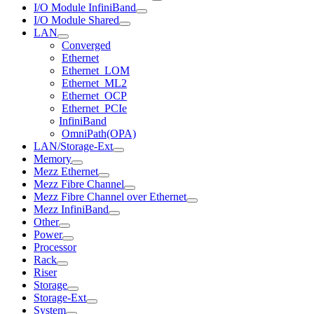
I/O Module InfiniBand
I/O Module Shared
LAN
Converged
Ethernet
Ethernet_LOM
Ethernet_ML2
Ethernet_OCP
Ethernet_PCIe
InfiniBand
OmniPath(OPA)
LAN/Storage-Ext
Memory
Mezz Ethernet
Mezz Fibre Channel
Mezz Fibre Channel over Ethernet
Mezz InfiniBand
Other
Power
Processor
Rack
Riser
Storage
Storage-Ext
System