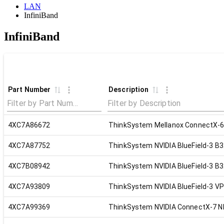
LAN
InfiniBand
InfiniBand
Part Number
Description
4XC7A86672
ThinkSystem Mellanox ConnectX-6
4XC7A87752
ThinkSystem NVIDIA BlueField-3 B
4XC7B08942
ThinkSystem NVIDIA BlueField-3 B3
4XC7A93809
ThinkSystem NVIDIA BlueField-3 V
4XC7A99369
ThinkSystem NVIDIA ConnectX-7 ND