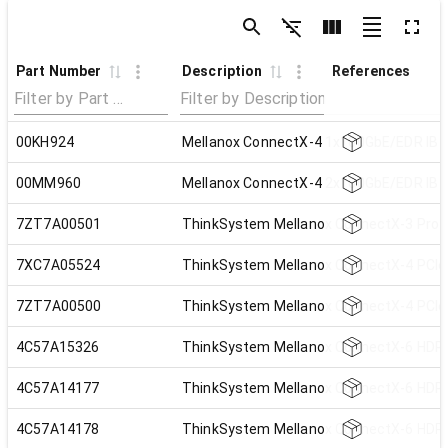
Part Number
Description
References
00KH924
Mellanox ConnectX-4 1x100GbE/EDR IB 
00MM960
Mellanox ConnectX-4 2x100GbE/EDR IB 
7ZT7A00501
ThinkSystem Mellanox ConnectX-3 Pro M
7XC7A05524
ThinkSystem Mellanox ConnectX-4 PCIe 
7ZT7A00500
ThinkSystem Mellanox ConnectX-4 PCIe 
4C57A15326
ThinkSystem Mellanox ConnectX-6 HDR/
4C57A14177
ThinkSystem Mellanox ConnectX-6 HDR1
4C57A14178
ThinkSystem Mellanox ConnectX-6 HDR1