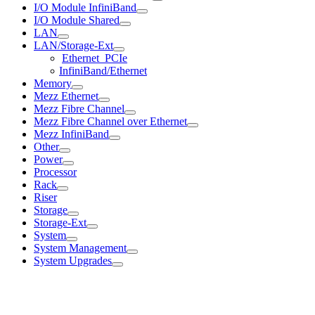
I/O Module InfiniBand
I/O Module Shared
LAN
LAN/Storage-Ext
Ethernet_PCIe
InfiniBand/Ethernet
Memory
Mezz Ethernet
Mezz Fibre Channel
Mezz Fibre Channel over Ethernet
Mezz InfiniBand
Other
Power
Processor
Rack
Riser
Storage
Storage-Ext
System
System Management
System Upgrades