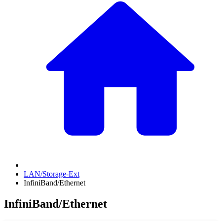
LAN/Storage-Ext
InfiniBand/Ethernet
InfiniBand/Ethernet