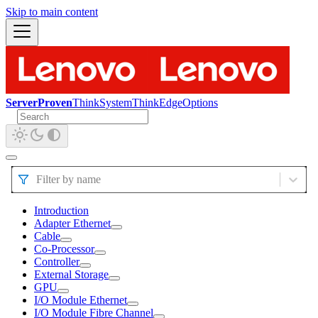
Skip to main content
ServerProven
ThinkSystem
ThinkEdge
Options
Filter by name
Introduction
Adapter Ethernet
Cable
Co-Processor
Controller
External Storage
GPU
I/O Module Ethernet
I/O Module Fibre Channel