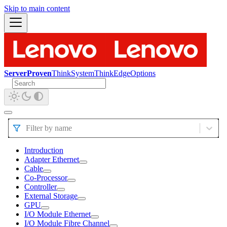
Skip to main content
ServerProven
ThinkSystem
ThinkEdge
Options
Filter by name
Introduction
Adapter Ethernet
Cable
Co-Processor
Controller
External Storage
GPU
I/O Module Ethernet
I/O Module Fibre Channel