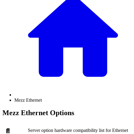
Mezz Ethernet
Mezz Ethernet Options
Server option hardware compatibility list for Ethernet
📄️