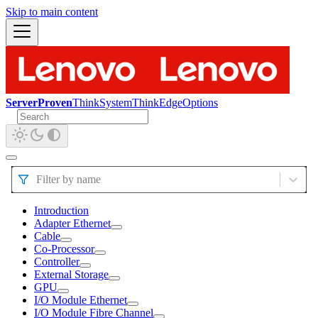
Skip to main content
ServerProven
ThinkSystem
ThinkEdge
Options
Filter by name
Introduction
Adapter Ethernet
Cable
Co-Processor
Controller
External Storage
GPU
I/O Module Ethernet
I/O Module Fibre Channel