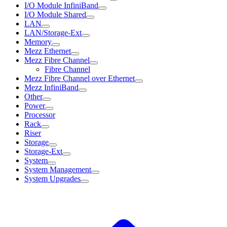
I/O Module InfiniBand
I/O Module Shared
LAN
LAN/Storage-Ext
Memory
Mezz Ethernet
Mezz Fibre Channel
Fibre Channel
Mezz Fibre Channel over Ethernet
Mezz InfiniBand
Other
Power
Processor
Rack
Riser
Storage
Storage-Ext
System
System Management
System Upgrades