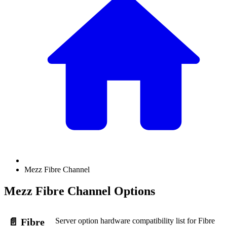
Mezz Fibre Channel
Mezz Fibre Channel Options
Server option hardware compatibility list for Fibre
📄️
Fibre