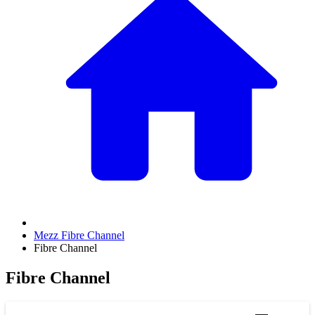
Mezz Fibre Channel
Fibre Channel
Fibre Channel