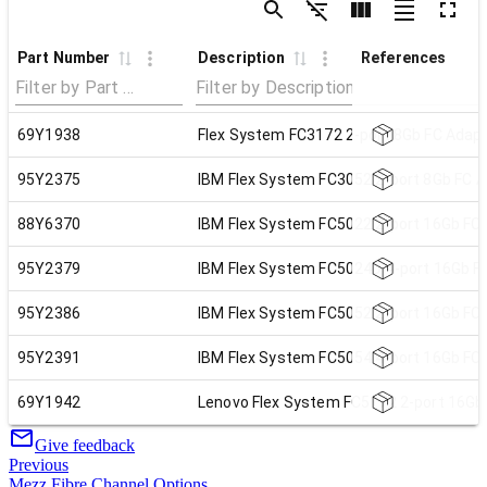
Part Number
Description
References
69Y1938
Flex System FC3172 2-port 8Gb FC Adap
95Y2375
IBM Flex System FC3052 2-port 8Gb FC 
88Y6370
IBM Flex System FC5022 2-port 16Gb FC
95Y2379
IBM Flex System FC5024D 4-port 16Gb F
95Y2386
IBM Flex System FC5052 2-port 16Gb FC
95Y2391
IBM Flex System FC5054 4-port 16Gb FC
69Y1942
Lenovo Flex System FC5172 2-port 16Gb
Give feedback
Previous
Mezz Fibre Channel Options