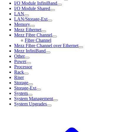
I/O Module InfiniBand
I/O Module Shared
LAN
LAN/Storage-Ext
Memory
Mezz Ethernet
Mezz Fibre Channel
Fibre Channel
Mezz Fibre Channel over Ethernet
Mezz InfiniBand
Other
Power
Processor
Rack
Riser
Storage
Storage-Ext
System
System Management
System Upgrades