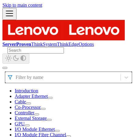
Skip to main content
ServerProven
ThinkSystem
ThinkEdge
Options
Filter by name
Introduction
Adapter Ethernet
Cable
Co-Processor
Controller
External Storage
GPU
I/O Module Ethernet
I/O Module Fibre Channel