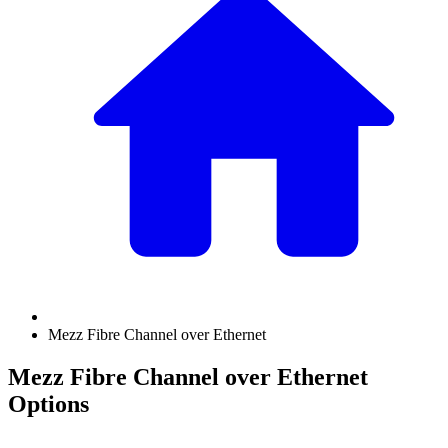
Mezz Fibre Channel over Ethernet
Mezz Fibre Channel over Ethernet
Options