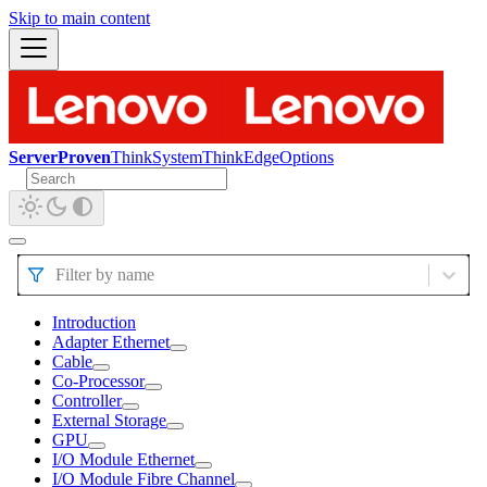
Skip to main content
ServerProven
ThinkSystem
ThinkEdge
Options
Filter by name
Introduction
Adapter Ethernet
Cable
Co-Processor
Controller
External Storage
GPU
I/O Module Ethernet
I/O Module Fibre Channel