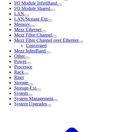
I/O Module InfiniBand
I/O Module Shared
LAN
LAN/Storage-Ext
Memory
Mezz Ethernet
Mezz Fibre Channel
Mezz Fibre Channel over Ethernet
Converged
Mezz InfiniBand
Other
Power
Processor
Rack
Riser
Storage
Storage-Ext
System
System Management
System Upgrades