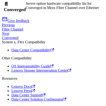
Server option hardware compatibility list for
📄️
Converged in Mezz Fibre Channel over Ethernet
Converged
Give feedback
Previous
Fibre Channel
Next
Converged
System x, Flex Compatibility
Data Center Compatibility
Other Compatibility
OS Interoperability Guide
Lenovo Storage Interoperation Center
Resources
Lenovo Docs
Lenovo Press
Data Center Support
Data Center Solution Configurator