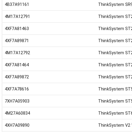
4B37A91161
ThinkSystem SR9
4M17A12791
ThinkSystem ST2
4XF7A81463
ThinkSystem ST2
4XF7A89871
ThinkSystem ST2
4M17A12792
ThinkSystem ST2
4XF7A81464
ThinkSystem ST2
4XF7A89872
ThinkSystem ST2
4XF7A78616
ThinkSystem ST50
7XH7A05903
ThinkSystem ST5
4M27A60834
ThinkSystem ST6
4XH7A09890
ThinkSystem V2 1