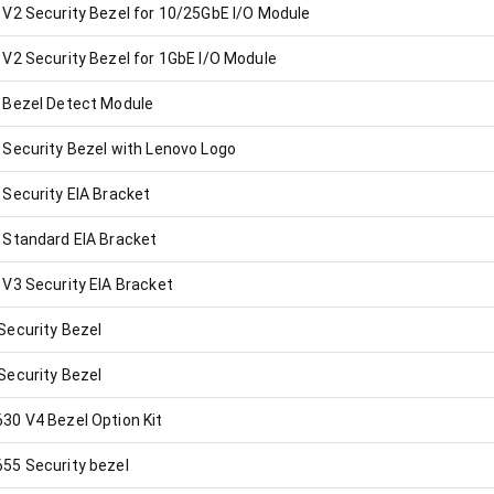
V2 Security Bezel for 10/25GbE I/O Module
V2 Security Bezel for 1GbE I/O Module
 Bezel Detect Module
Security Bezel with Lenovo Logo
Security EIA Bracket
Standard EIA Bracket
V3 Security EIA Bracket
ecurity Bezel
ecurity Bezel
0 V4 Bezel Option Kit
55 Security bezel