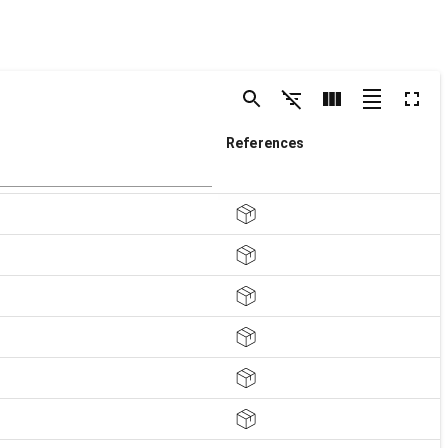
References