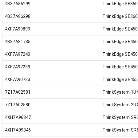
4B37A86299
ThinkEdge SE360 
4B37A86298
ThinkEdge SE360 
4XF7A99899
ThinkEdge SE450
4B37A81735
ThinkEdge SE450 
4XF7A97240
ThinkEdge SE450 
4XF7A97239
ThinkEdge SE450 
4XF7A90723
ThinkEdge SE455 
7Z17A02581
ThinkSystem 1U S
7Z17A02580
ThinkSystem 2U S
4XH7A96847
ThinkSystem SR63
4XH7A09846
ThinkSystem SR6