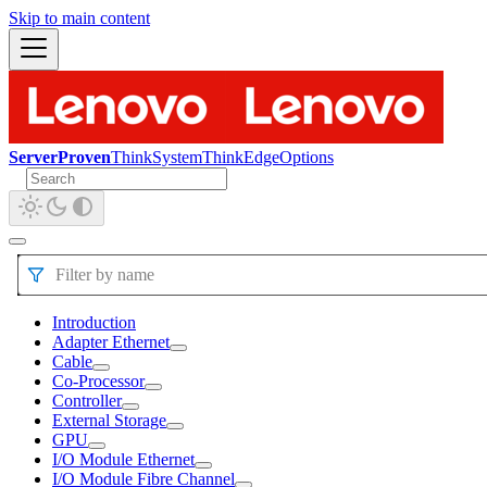
Skip to main content
ServerProven
ThinkSystem
ThinkEdge
Options
Filter by name
Introduction
Adapter Ethernet
Cable
Co-Processor
Controller
External Storage
GPU
I/O Module Ethernet
I/O Module Fibre Channel