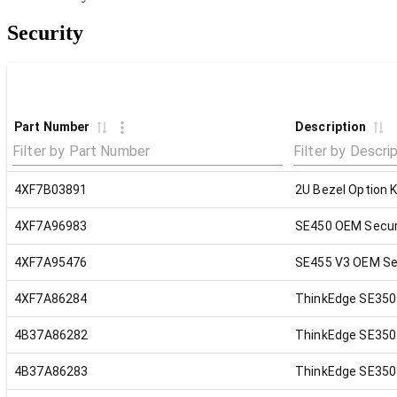
Security
Part Number
Description
4XF7B03891
2U Bezel Option K
4XF7A96983
SE450 OEM Secur
4XF7A95476
SE455 V3 OEM Sec
4XF7A86284
ThinkEdge SE350 V
4B37A86282
ThinkEdge SE350 
4B37A86283
ThinkEdge SE350 