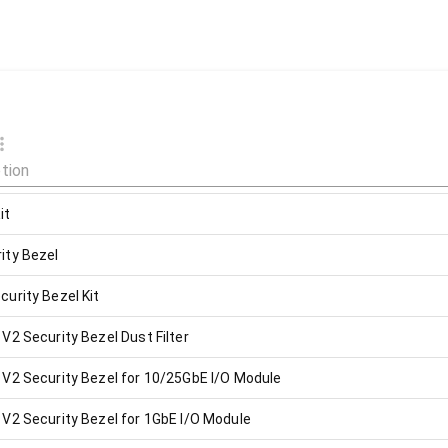
it
ity Bezel
urity Bezel Kit
2 Security Bezel Dust Filter
V2 Security Bezel for 10/25GbE I/O Module
V2 Security Bezel for 1GbE I/O Module