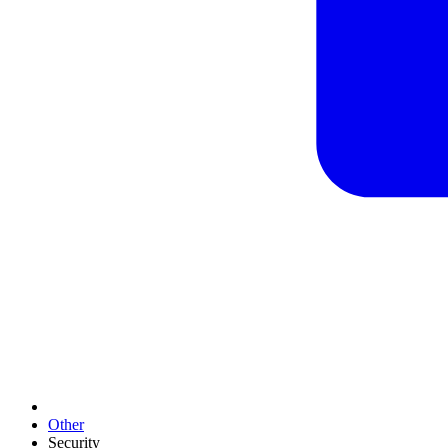
Other
Security