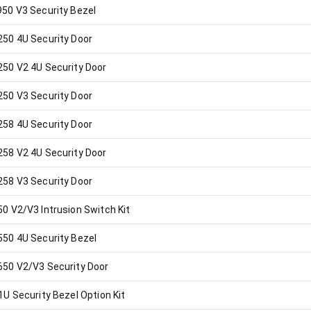
50 V3 Security Bezel
50 4U Security Door
50 V2 4U Security Door
50 V3 Security Door
58 4U Security Door
58 V2 4U Security Door
58 V3 Security Door
 V2/V3 Intrusion Switch Kit
50 4U Security Bezel
50 V2/V3 Security Door
U Security Bezel Option Kit