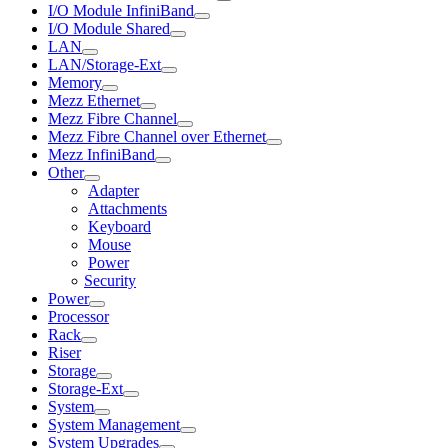
I/O Module InfiniBand
I/O Module Shared
LAN
LAN/Storage-Ext
Memory
Mezz Ethernet
Mezz Fibre Channel
Mezz Fibre Channel over Ethernet
Mezz InfiniBand
Other
Adapter
Attachments
Keyboard
Mouse
Power
Security
Power
Processor
Rack
Riser
Storage
Storage-Ext
System
System Management
System Upgrades