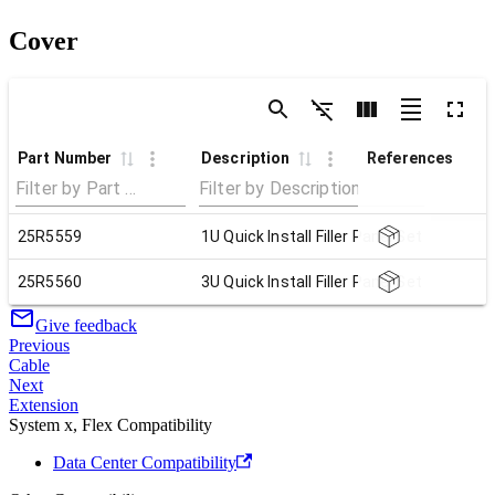
Cover
Part Number
Description
References
25R5559
1U Quick Install Filler Panel Set
25R5560
3U Quick Install Filler Panel Set
Give feedback
Previous
Cable
Next
Extension
System x, Flex Compatibility
Data Center Compatibility