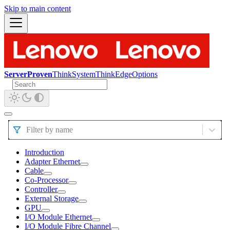
Skip to main content
ServerProven
ThinkSystem
ThinkEdge
Options
Filter by name
Introduction
Adapter Ethernet
Cable
Co-Processor
Controller
External Storage
GPU
I/O Module Ethernet
I/O Module Fibre Channel