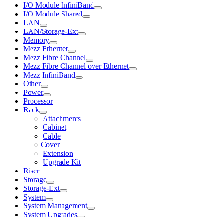
I/O Module InfiniBand
I/O Module Shared
LAN
LAN/Storage-Ext
Memory
Mezz Ethernet
Mezz Fibre Channel
Mezz Fibre Channel over Ethernet
Mezz InfiniBand
Other
Power
Processor
Rack
Attachments
Cabinet
Cable
Cover
Extension
Upgrade Kit
Riser
Storage
Storage-Ext
System
System Management
System Upgrades