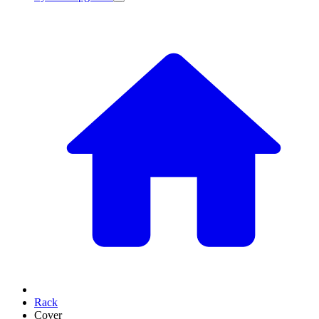
Rack
Cover