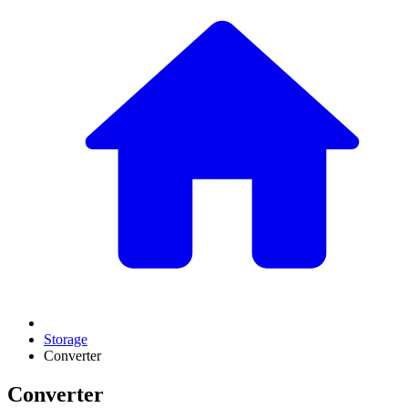
Storage
Converter
Converter