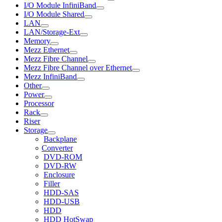
I/O Module InfiniBand
I/O Module Shared
LAN
LAN/Storage-Ext
Memory
Mezz Ethernet
Mezz Fibre Channel
Mezz Fibre Channel over Ethernet
Mezz InfiniBand
Other
Power
Processor
Rack
Riser
Storage
Backplane
Converter
DVD-ROM
DVD-RW
Enclosure
Filler
HDD-SAS
HDD-USB
HDD
HDD HotSwap