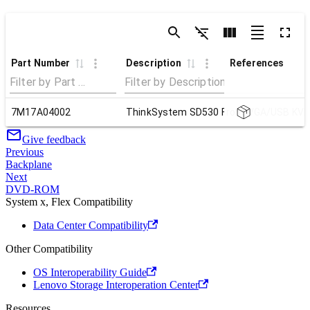
Part Number
Description
References
7M17A04002
ThinkSystem SD530 Front VGA/USB KVM
Give feedback
Previous
Backplane
Next
DVD-ROM
System x, Flex Compatibility
Data Center Compatibility
Other Compatibility
OS Interoperability Guide
Lenovo Storage Interoperation Center
Resources