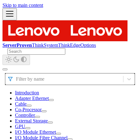
Skip to main content
ServerProven
ThinkSystem
ThinkEdge
Options
Filter by name
Introduction
Adapter Ethernet
Cable
Co-Processor
Controller
External Storage
GPU
I/O Module Ethernet
I/O Module Fibre Channel