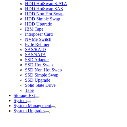
HDD HotSwap S-ATA
HDD HotSwap SAS
HDD Non Hot Swap
HDD Simple Swap
HDD Upgrade
IBM Tape
Interposer Card
NVMe Switch
PCIe Retimer
SAS/RAID
SAS/SATA
SSD Adapter
SSD Hot Swap
SSD Non Hot Swap
SSD Simple Swap
SSD Upgrade
Solid State Drive
Tape
Storage-Ext
System
System Management
System Upgrades