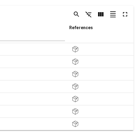
References