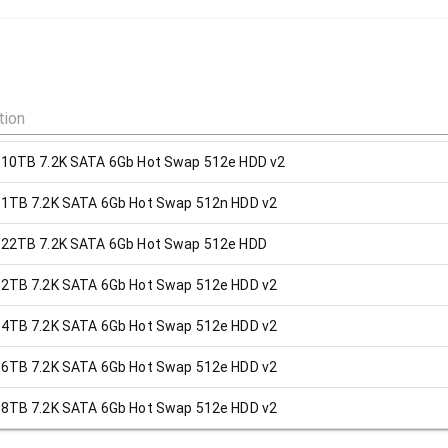
 10TB 7.2K SATA 6Gb Hot Swap 512e HDD v2
 1TB 7.2K SATA 6Gb Hot Swap 512n HDD v2
 22TB 7.2K SATA 6Gb Hot Swap 512e HDD
 2TB 7.2K SATA 6Gb Hot Swap 512e HDD v2
 4TB 7.2K SATA 6Gb Hot Swap 512e HDD v2
 6TB 7.2K SATA 6Gb Hot Swap 512e HDD v2
 8TB 7.2K SATA 6Gb Hot Swap 512e HDD v2