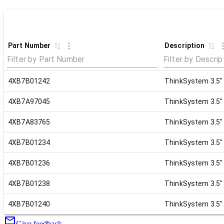
Part Number
Description
4XB7B01242
ThinkSystem 3.5"
4XB7A97045
ThinkSystem 3.5"
4XB7A83765
ThinkSystem 3.5"
4XB7B01234
ThinkSystem 3.5"
4XB7B01236
ThinkSystem 3.5"
4XB7B01238
ThinkSystem 3.5"
4XB7B01240
ThinkSystem 3.5"
Give feedback