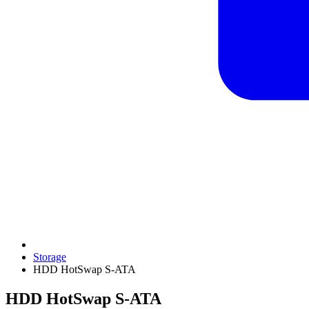
Storage
HDD HotSwap S-ATA
HDD HotSwap S-ATA