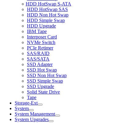
HDD HotSwap S-ATA
HDD HotSwap SAS
HDD Non Hot Swap
HDD Simple Swap
HDD Upgrade
IBM Tape
Interposer Card
NVMe Switch
PCIe Retimer
SAS/RAID
SAS/SATA
SSD Adapter
SSD Hot Swap
SSD Non Hot Swap
SSD Simple Swap
SSD Upgrade
Solid State Drive
Tape
Storage-Ext
System
System Management
System Upgrades