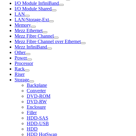
I/O Module InfiniBand
I/O Module Shared
LAN
LAN/Storage-Ext
Memory
Mezz Ethernet
Mezz Fibre Channel
Mezz Fibre Channel over Ethernet
Mezz InfiniBand
Other
Power
Processor
Rack
Riser
Storage
Backplane
Converter
DVD-ROM
DVD-RW
Enclosure
Filler
HDD-SAS
HDD-USB
HDD
HDD HotSwap