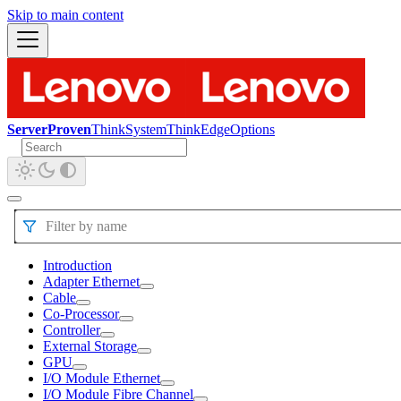
Skip to main content
ServerProven
ThinkSystem
ThinkEdge
Options
Filter by name
Introduction
Adapter Ethernet
Cable
Co-Processor
Controller
External Storage
GPU
I/O Module Ethernet
I/O Module Fibre Channel