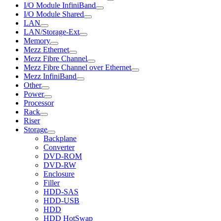
I/O Module InfiniBand
I/O Module Shared
LAN
LAN/Storage-Ext
Memory
Mezz Ethernet
Mezz Fibre Channel
Mezz Fibre Channel over Ethernet
Mezz InfiniBand
Other
Power
Processor
Rack
Riser
Storage
Backplane
Converter
DVD-ROM
DVD-RW
Enclosure
Filler
HDD-SAS
HDD-USB
HDD
HDD HotSwap