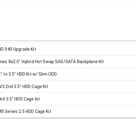
D 940 Upgrade Kit
ies 8x2.5" Hybrid Hot Swap SAS/SATA Backplane Kit
 to 3.5" HDD Kit w/ Slim ODD
3 2nd 3.5" HDD Cage Kit
d 3.5" HDD Cage kit
 Series 2.5 HDD Cage Kit