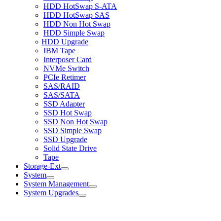
HDD HotSwap S-ATA
HDD HotSwap SAS
HDD Non Hot Swap
HDD Simple Swap
HDD Upgrade
IBM Tape
Interposer Card
NVMe Switch
PCIe Retimer
SAS/RAID
SAS/SATA
SSD Adapter
SSD Hot Swap
SSD Non Hot Swap
SSD Simple Swap
SSD Upgrade
Solid State Drive
Tape
Storage-Ext
System
System Management
System Upgrades