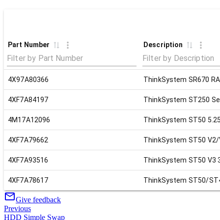
Part Number
Description
4X97A80366
ThinkSystem SR670 RAI
4XF7A84197
ThinkSystem ST250 Ser
4M17A12096
ThinkSystem ST50 5.25"
4XF7A79662
ThinkSystem ST50 V2/V
4XF7A93516
ThinkSystem ST50 V3 3r
4XF7A78617
ThinkSystem ST50/ST45
Give feedback
Previous
HDD Simple Swap