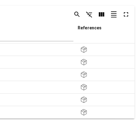
References