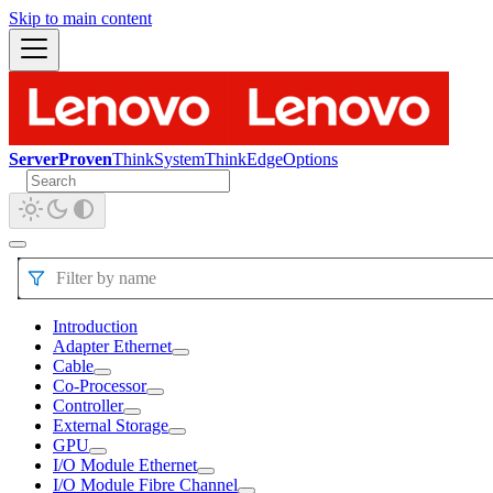
Skip to main content
ServerProven
ThinkSystem
ThinkEdge
Options
Filter by name
Introduction
Adapter Ethernet
Cable
Co-Processor
Controller
External Storage
GPU
I/O Module Ethernet
I/O Module Fibre Channel