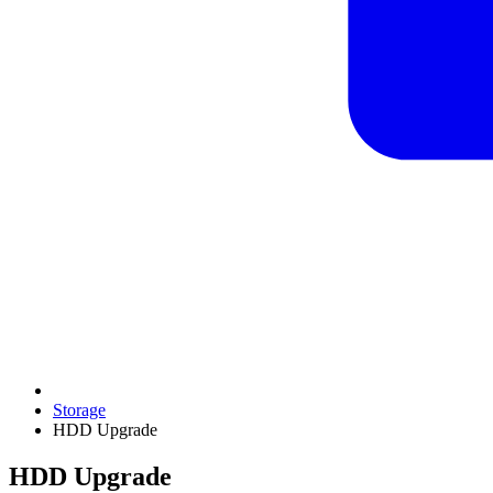
Storage
HDD Upgrade
HDD Upgrade