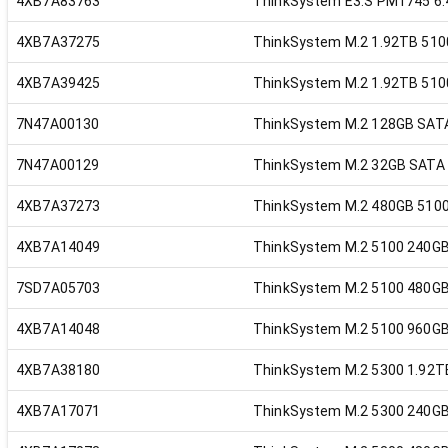
4XB7A83763
ThinkSystem E3.S PM1745 6.
4XB7A37275
ThinkSystem M.2 1.92TB 510
4XB7A39425
ThinkSystem M.2 1.92TB 510
7N47A00130
ThinkSystem M.2 128GB SAT
7N47A00129
ThinkSystem M.2 32GB SATA
4XB7A37273
ThinkSystem M.2 480GB 5100
4XB7A14049
ThinkSystem M.2 5100 240G
7SD7A05703
ThinkSystem M.2 5100 480G
4XB7A14048
ThinkSystem M.2 5100 960G
4XB7A38180
ThinkSystem M.2 5300 1.92T
4XB7A17071
ThinkSystem M.2 5300 240G