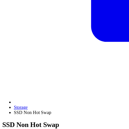
Storage
SSD Non Hot Swap
SSD Non Hot Swap