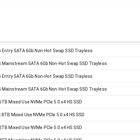
B Entry SATA 6Gb Non-Hot Swap SSD Trayless
B Mainstream SATA 6Gb Non-Hot Swap SSD Trayless
B Entry SATA 6Gb Non-Hot Swap SSD Trayless
B Mainstream SATA 6Gb Non-Hot Swap SSD Trayless
6TB Mixed Use NVMe PCIe 5.0 x4 HS SSD
.8TB Mixed Use NVMe PCIe 5.0 x4 HS SSD
2TB Mixed Use NVMe PCIe 5.0 x4 HS SSD