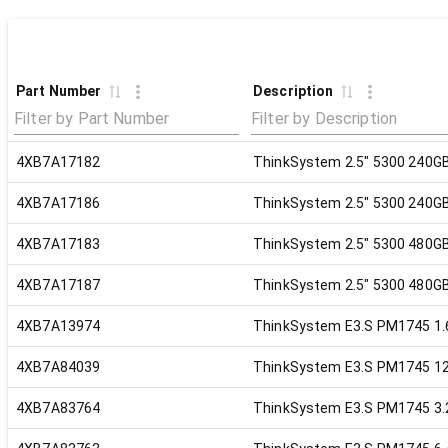
Part Number
Description
4XB7A17182
ThinkSystem 2.5" 5300 240G
4XB7A17186
ThinkSystem 2.5" 5300 240G
4XB7A17183
ThinkSystem 2.5" 5300 480G
4XB7A17187
ThinkSystem 2.5" 5300 480G
4XB7A13974
ThinkSystem E3.S PM1745 1.
4XB7A84039
ThinkSystem E3.S PM1745 12
4XB7A83764
ThinkSystem E3.S PM1745 3.