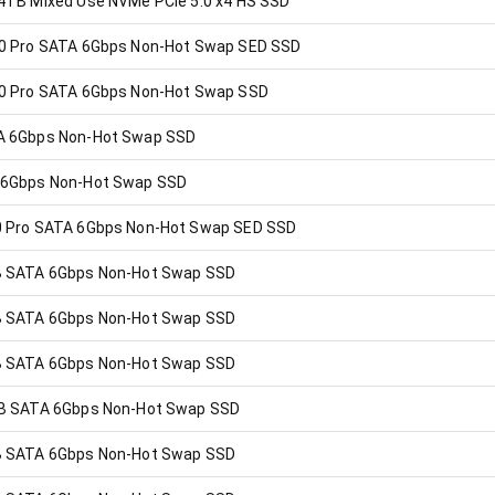
4TB Mixed Use NVMe PCIe 5.0 x4 HS SSD
0 Pro SATA 6Gbps Non-Hot Swap SED SSD
0 Pro SATA 6Gbps Non-Hot Swap SSD
A 6Gbps Non-Hot Swap SSD
 6Gbps Non-Hot Swap SSD
 Pro SATA 6Gbps Non-Hot Swap SED SSD
B SATA 6Gbps Non-Hot Swap SSD
B SATA 6Gbps Non-Hot Swap SSD
B SATA 6Gbps Non-Hot Swap SSD
B SATA 6Gbps Non-Hot Swap SSD
B SATA 6Gbps Non-Hot Swap SSD