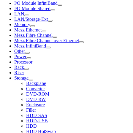
I/O Module InfiniBand
I/O Module Shared
LAN
LAN/Storage-Ext
Memory
Mezz Ethernet
Mezz Fibre Channel
Mezz Fibre Channel over Ethernet
Mezz InfiniBand
Other
Power
Processor
Rack
Riser
Storage
Backplane
Converter
DVD-ROM
DVD-RW
Enclosure
Filler
HDD-SAS
HDD-USB
HDD
HDD HotSwap