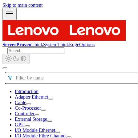
Skip to main content
ServerProven
ThinkSystem
ThinkEdge
Options
Filter by name
Introduction
Adapter Ethernet
Cable
Co-Processor
Controller
External Storage
GPU
I/O Module Ethernet
I/O Module Fibre Channel