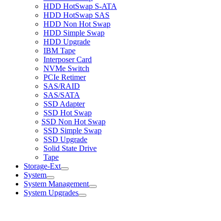
HDD HotSwap S-ATA
HDD HotSwap SAS
HDD Non Hot Swap
HDD Simple Swap
HDD Upgrade
IBM Tape
Interposer Card
NVMe Switch
PCIe Retimer
SAS/RAID
SAS/SATA
SSD Adapter
SSD Hot Swap
SSD Non Hot Swap
SSD Simple Swap
SSD Upgrade
Solid State Drive
Tape
Storage-Ext
System
System Management
System Upgrades