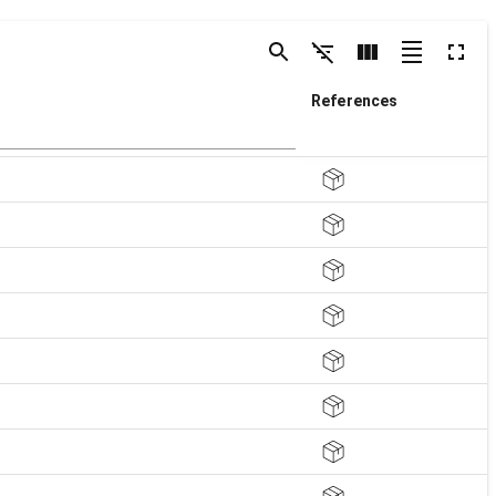
References