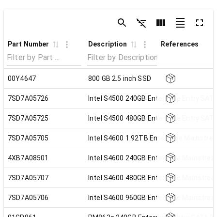
Part Number
Description
References
00Y4647
800 GB 2.5 inch SSD
7SD7A05726
Intel S4500 240GB Enterprise Entry SATA
7SD7A05725
Intel S4500 480GB Enterprise Entry SATA
7SD7A05705
Intel S4600 1.92TB Enterprise Mainstre
4XB7A08501
Intel S4600 240GB Enterprise Mainstrea
7SD7A05707
Intel S4600 480GB Enterprise Mainstrea
7SD7A05706
Intel S4600 960GB Enterprise Mainstrea