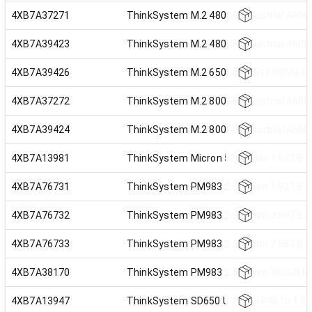
4XB7A37271
ThinkSystem M.2 480GB Industrial A600
4XB7A39423
ThinkSystem M.2 480GB Industrial A600
4XB7A39426
ThinkSystem M.2 650GB P4511 NVMe SE
4XB7A37272
ThinkSystem M.2 800GB Industrial A600
4XB7A39424
ThinkSystem M.2 800GB Industrial A600
4XB7A13981
ThinkSystem Micron 5200 Max 1.92TB 2
4XB7A76731
ThinkSystem PM983 2.5" 7mm 1.92TB Rea
4XB7A76732
ThinkSystem PM983 2.5" 7mm 3.84TB Rea
4XB7A76733
ThinkSystem PM983 2.5" 7mm 7.68TB Rea
4XB7A38170
ThinkSystem PM983 2.5" 7mm 960GB Read
4XB7A13947
ThinkSystem SD650 U.2 Intel P4610 1.