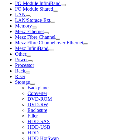
I/O Module InfiniBand
I/O Module Shared
LAN
LAN/Storage-Ext
Memory
Mezz Ethernet
Mezz Fibre Channel
Mezz Fibre Channel over Ethernet
Mezz InfiniBand
Other
Power
Processor
Rack
Riser
Storage
Backplane
Converter
DVD-ROM
DVD-RW
Enclosure
Filler
HDD-SAS
HDD-USB
HDD
HDD HotSwap