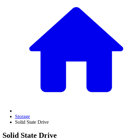
Storage
Solid State Drive
Solid State Drive