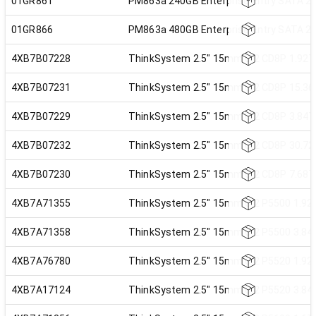
01GR861
PM863a 240GB Enterprise Entry SATA 2.
01GR866
PM863a 480GB Enterprise Entry SATA 2.
4XB7B07228
ThinkSystem 2.5" 15mm U.2 CD8P 1.92TB
4XB7B07231
ThinkSystem 2.5" 15mm U.2 CD8P 15.36T
4XB7B07229
ThinkSystem 2.5" 15mm U.2 CD8P 3.84TB
4XB7B07232
ThinkSystem 2.5" 15mm U.2 CD8P 30.72T
4XB7B07230
ThinkSystem 2.5" 15mm U.2 CD8P 7.68TB
4XB7A71355
ThinkSystem 2.5" 15mm U.2 P5500 1.92T
4XB7A71358
ThinkSystem 2.5" 15mm U.2 P5500 3.84T
4XB7A76780
ThinkSystem 2.5" 15mm U.2 P5520 1.92T
4XB7A17124
ThinkSystem 2.5" 15mm U.2 P5520 3.84T