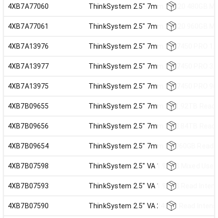
4XB7A77060
ThinkSystem 2.5" 7mm S4620 480GB Mi
4XB7A77061
ThinkSystem 2.5" 7mm S4620 960GB Mi
4XB7A13976
ThinkSystem 2.5" 7mm U.3 7450 PRO 1.9
4XB7A13977
ThinkSystem 2.5" 7mm U.3 7450 PRO 3.8
4XB7A13975
ThinkSystem 2.5" 7mm U.3 7450 PRO 960
4XB7B09655
ThinkSystem 2.5" 7mm VA 1.92TB Read I
4XB7B09656
ThinkSystem 2.5" 7mm VA 3.84TB Read I
4XB7B09654
ThinkSystem 2.5" 7mm VA 960GB Read In
4XB7B07598
ThinkSystem 2.5" VA 1.92TB Mixed Use 
4XB7B07593
ThinkSystem 2.5" VA 1.92TB Read Inten
4XB7B07590
ThinkSystem 2.5" VA 240GB Read Intens