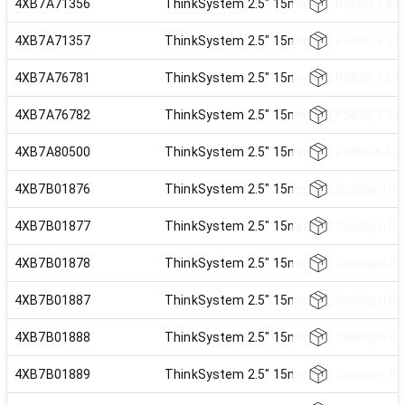
4XB7A71356
ThinkSystem 2.5" 15mm U.2 P5600 1.6TB
4XB7A71357
ThinkSystem 2.5" 15mm U.2 P5600 3.2TB
4XB7A76781
ThinkSystem 2.5" 15mm U.2 P5620 1.6TB
4XB7A76782
ThinkSystem 2.5" 15mm U.2 P5620 3.2TB
4XB7A80500
ThinkSystem 2.5" 15mm U.2 P5800X 3.2T
4XB7B01876
ThinkSystem 2.5" 15mm U.2 Solidigm P5
4XB7B01877
ThinkSystem 2.5" 15mm U.2 Solidigm P5
4XB7B01878
ThinkSystem 2.5" 15mm U.2 Solidigm P5
4XB7B01887
ThinkSystem 2.5" 15mm U.2 Solidigm P5
4XB7B01888
ThinkSystem 2.5" 15mm U.2 Solidigm P5
4XB7B01889
ThinkSystem 2.5" 15mm U.2 Solidigm P5