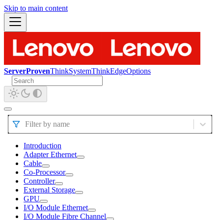
Skip to main content
ServerProven
ThinkSystem
ThinkEdge
Options
Filter by name
Introduction
Adapter Ethernet
Cable
Co-Processor
Controller
External Storage
GPU
I/O Module Ethernet
I/O Module Fibre Channel