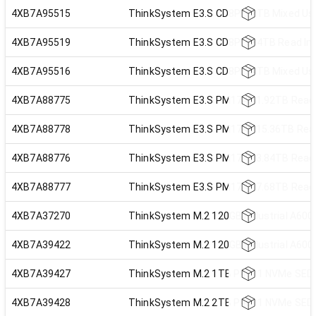
4XB7A95515
ThinkSystem E3.S CD8P 3.2TB Mixed Use
4XB7A95519
ThinkSystem E3.S CD8P 3.84TB Read Int
4XB7A95516
ThinkSystem E3.S CD8P 6.4TB Mixed Use
4XB7A88775
ThinkSystem E3.S PM1743 1.92TB Read I
4XB7A88778
ThinkSystem E3.S PM1743 15.36TB Read 
4XB7A88776
ThinkSystem E3.S PM1743 3.84TB Read I
4XB7A88777
ThinkSystem E3.S PM1743 7.68TB Read I
4XB7A37270
ThinkSystem M.2 120GB Industrial A600
4XB7A39422
ThinkSystem M.2 120GB Industrial A600
4XB7A39427
ThinkSystem M.2 1TB P4511 NVMe SED
4XB7A39428
ThinkSystem M.2 2TB P4511 NVMe SED