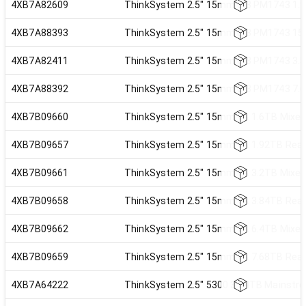
4XB7A82609
ThinkSystem 2.5" 15mm U.3 PM1743 1.92
4XB7A88393
ThinkSystem 2.5" 15mm U.3 PM1743 15.3
4XB7A82411
ThinkSystem 2.5" 15mm U.3 PM1743 3.84
4XB7A88392
ThinkSystem 2.5" 15mm U.3 PM1743 7.68
4XB7B09660
ThinkSystem 2.5" 15mm VA 1.6TB Mixed 
4XB7B09657
ThinkSystem 2.5" 15mm VA 1.92TB Read 
4XB7B09661
ThinkSystem 2.5" 15mm VA 3.2TB Mixed 
4XB7B09658
ThinkSystem 2.5" 15mm VA 3.84TB Read 
4XB7B09662
ThinkSystem 2.5" 15mm VA 6.4TB Mixed 
4XB7B09659
ThinkSystem 2.5" 15mm VA 7.68TB Read 
4XB7A64222
ThinkSystem 2.5" 5300 3.84TB Mainstr