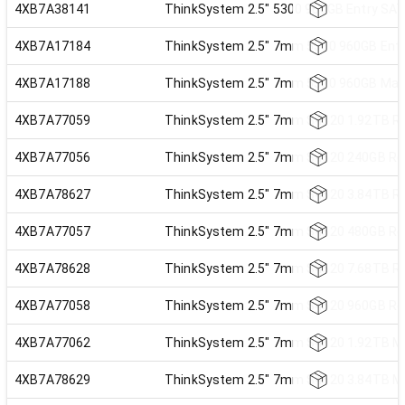
4XB7A38141
ThinkSystem 2.5" 5300 960GB Entry SA
4XB7A17184
ThinkSystem 2.5" 7mm 5300 960GB Entr
4XB7A17188
ThinkSystem 2.5" 7mm 5300 960GB Mai
4XB7A77059
ThinkSystem 2.5" 7mm S4520 1.92TB Re
4XB7A77056
ThinkSystem 2.5" 7mm S4520 240GB Rea
4XB7A78627
ThinkSystem 2.5" 7mm S4520 3.84TB Re
4XB7A77057
ThinkSystem 2.5" 7mm S4520 480GB Rea
4XB7A78628
ThinkSystem 2.5" 7mm S4520 7.68TB Re
4XB7A77058
ThinkSystem 2.5" 7mm S4520 960GB Rea
4XB7A77062
ThinkSystem 2.5" 7mm S4620 1.92TB Mi
4XB7A78629
ThinkSystem 2.5" 7mm S4620 3.84TB Mi