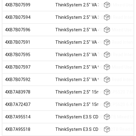
4XB7B07599
ThinkSystem 2.5" VA 3.84TB Mixed Use 
4XB7B07594
ThinkSystem 2.5" VA 3.84TB Read Inten
4XB7B07596
ThinkSystem 2.5" VA 480GB Mixed Use 
4XB7B07591
ThinkSystem 2.5" VA 480GB Read Intens
4XB7B07595
ThinkSystem 2.5" VA 7.68TB Read Inten
4XB7B07597
ThinkSystem 2.5" VA 960GB Mixed Use 
4XB7B07592
ThinkSystem 2.5" VA 960GB Read Intens
4XB7A83978
ThinkSystem 2.5” 15mm U.2 P5520 7.68T
4XB7A72437
ThinkSystem 2.5” 15mm U.2 P5620 6.4TB
4XB7A95514
ThinkSystem E3.S CD8P 1.6TB Mixed Use
4XB7A95518
ThinkSystem E3.S CD8P 1.92TB Read Int