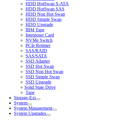
HDD HotSwap S-ATA
HDD HotSwap SAS
HDD Non Hot Swap
HDD Simple Swap
HDD Upgrade
IBM Tape
Interposer Card
NVMe Switch
PCIe Retimer
SAS/RAID
SAS/SATA
SSD Adapter
SSD Hot Swap
SSD Non Hot Swap
SSD Simple Swap
SSD Upgrade
Solid State Drive
Tape
Storage-Ext
System
System Management
System Upgrades