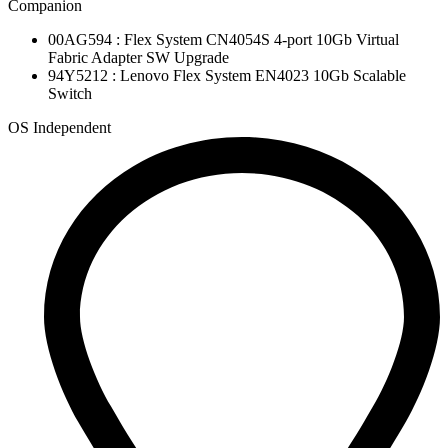
Companion
00AG594 : Flex System CN4054S 4-port 10Gb Virtual
Fabric Adapter SW Upgrade
94Y5212 : Lenovo Flex System EN4023 10Gb Scalable
Switch
OS Independent