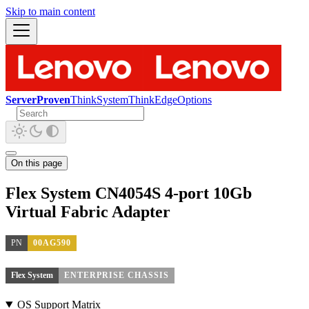
Skip to main content
ServerProven
ThinkSystem
ThinkEdge
Options
On this page
Flex System CN4054S 4-port 10Gb
Virtual Fabric Adapter
PN
00AG590
Flex System
ENTERPRISE CHASSIS
OS Support Matrix