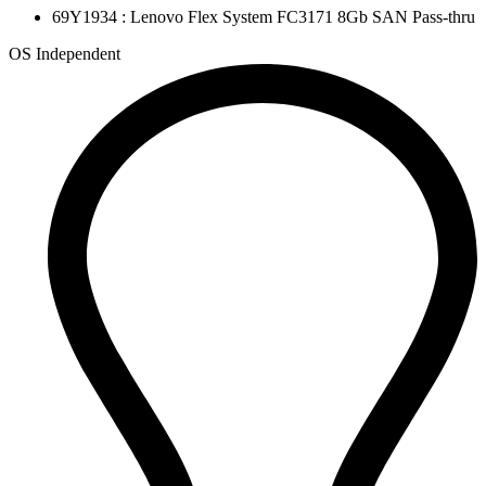
69Y1934 : Lenovo Flex System FC3171 8Gb SAN Pass-thru
OS Independent