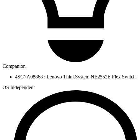
Companion
4SG7A08868 : Lenovo ThinkSystem NE2552E Flex Switch
OS Independent