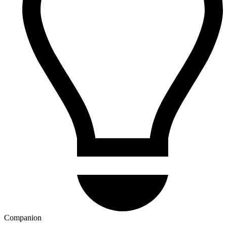
Companion