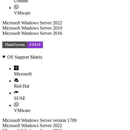
Ubuntu
VMware
Microsoft Windows Server 2022
Microsoft Windows Server 2019
Microsoft Windows Server 2016
ThinkSystem
SN850
OS Support Matrix
Microsoft
Red Hat
SUSE
VMware
Microsoft Windows Server version 1709
Microsoft Windows Server 2022