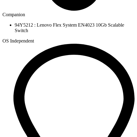
Companion
94Y5212 : Lenovo Flex System EN4023 10Gb Scalable
Switch
OS Independent