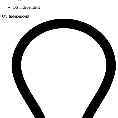
OS Independent
OS Independent