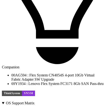
Companion
00AG594 : Flex System CN4054S 4-port 10Gb Virtual
Fabric Adapter SW Upgrade
69Y1934 : Lenovo Flex System FC3171 8Gb SAN Pass-thru
ThinkSystem
SN550
OS Support Matrix