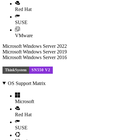
Red Hat
SUSE
VMware
Microsoft Windows Server 2022
Microsoft Windows Server 2019
Microsoft Windows Server 2016
ThinkSystem
SN550 V2
OS Support Matrix
Microsoft
Red Hat
SUSE