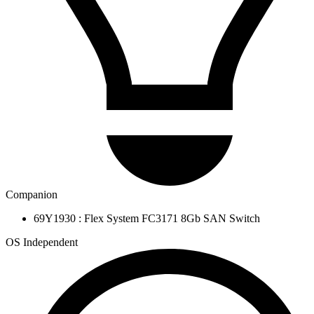
Companion
69Y1930 : Flex System FC3171 8Gb SAN Switch
OS Independent