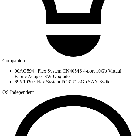
Companion
00AG594 : Flex System CN4054S 4-port 10Gb Virtual
Fabric Adapter SW Upgrade
69Y1930 : Flex System FC3171 8Gb SAN Switch
OS Independent