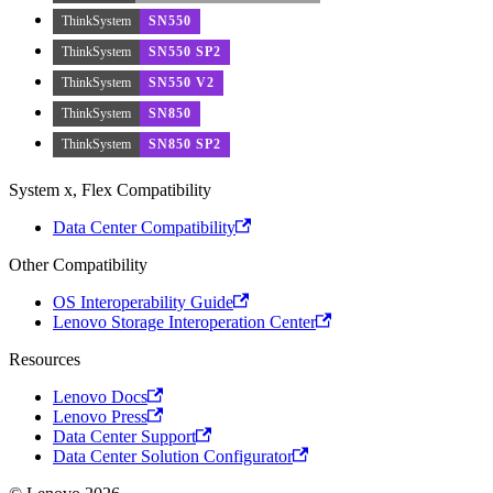
ThinkSystem
SN550
ThinkSystem
SN550 SP2
ThinkSystem
SN550 V2
ThinkSystem
SN850
ThinkSystem
SN850 SP2
System x, Flex Compatibility
Data Center Compatibility
Other Compatibility
OS Interoperability Guide
Lenovo Storage Interoperation Center
Resources
Lenovo Docs
Lenovo Press
Data Center Support
Data Center Solution Configurator