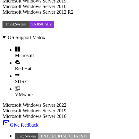
Microsoft Windows Server 2019
Microsoft Windows Server 2016
Microsoft Windows Server 2012 R2
ThinkSystem
SN850 SP2
OS Support Matrix
Microsoft
Red Hat
SUSE
VMware
Microsoft Windows Server 2022
Microsoft Windows Server 2019
Microsoft Windows Server 2016
Give feedback
Flex System
ENTERPRISE CHASSIS