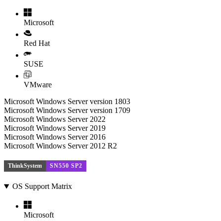
Microsoft
Red Hat
SUSE
VMware
Microsoft Windows Server version 1803
Microsoft Windows Server version 1709
Microsoft Windows Server 2022
Microsoft Windows Server 2019
Microsoft Windows Server 2016
Microsoft Windows Server 2012 R2
ThinkSystem
SN550 SP2
OS Support Matrix
Microsoft