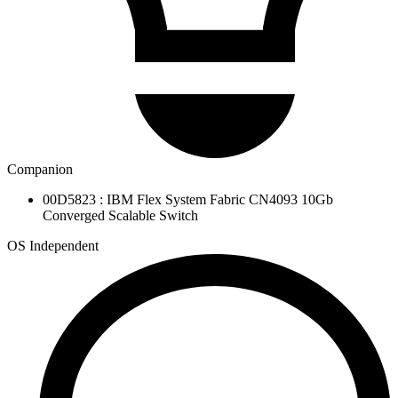
Companion
00D5823 : IBM Flex System Fabric CN4093 10Gb
Converged Scalable Switch
OS Independent