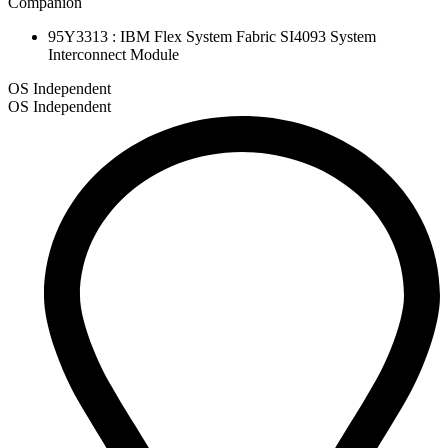
Companion
95Y3313 : IBM Flex System Fabric SI4093 System
Interconnect Module
OS Independent
OS Independent