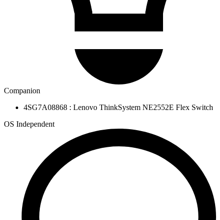
Companion
4SG7A08868 : Lenovo ThinkSystem NE2552E Flex Switch
OS Independent