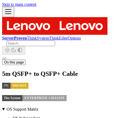
Skip to main content
ServerProven
ThinkSystem
ThinkEdge
Options
On this page
5m QSFP+ to QSFP+ Cable
PN
00D5810
Flex System
ENTERPRISE CHASSIS
OS Support Matrix