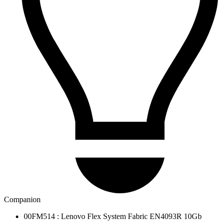
Companion
00FM514 : Lenovo Flex System Fabric EN4093R 10Gb