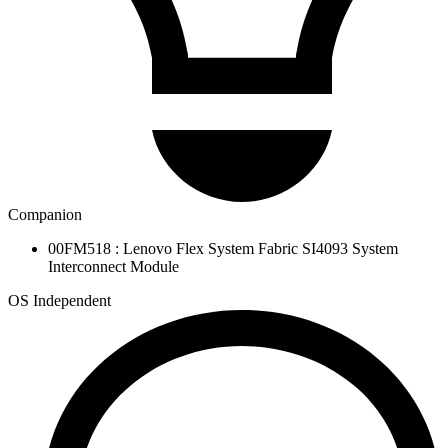
Companion
00FM518 : Lenovo Flex System Fabric SI4093 System
Interconnect Module
OS Independent