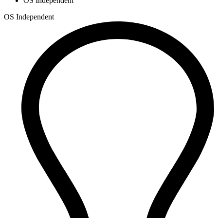
OS Independent
OS Independent