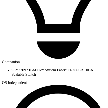
Companion
95Y3309 : IBM Flex System Fabric EN4093R 10Gb
Scalable Switch
OS Independent