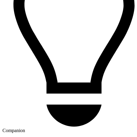
Companion