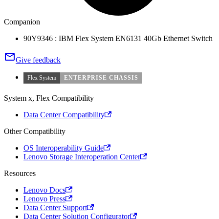
Companion
90Y9346 : IBM Flex System EN6131 40Gb Ethernet Switch
Give feedback
Flex System
ENTERPRISE CHASSIS
System x, Flex Compatibility
Data Center Compatibility
Other Compatibility
OS Interoperability Guide
Lenovo Storage Interoperation Center
Resources
Lenovo Docs
Lenovo Press
Data Center Support
Data Center Solution Configurator