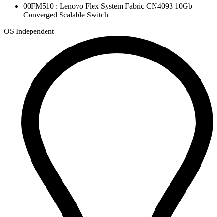
00FM510 : Lenovo Flex System Fabric CN4093 10Gb
Converged Scalable Switch
OS Independent