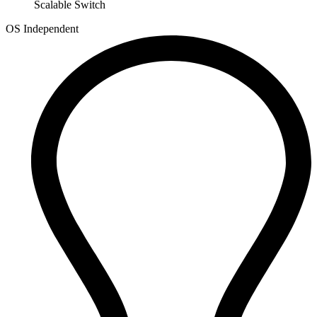
Scalable Switch
OS Independent