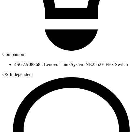
Companion
4SG7A08868 : Lenovo ThinkSystem NE2552E Flex Switch
OS Independent