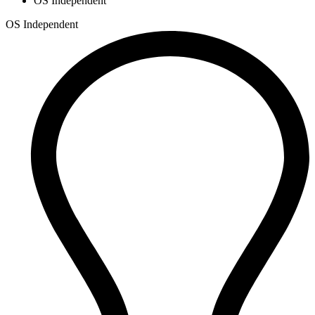
OS Independent
OS Independent