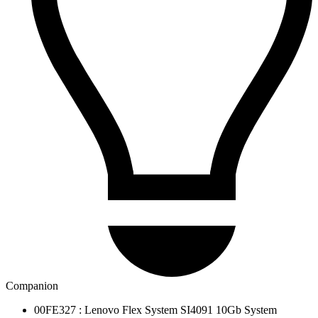
Companion
00FE327 : Lenovo Flex System SI4091 10Gb System