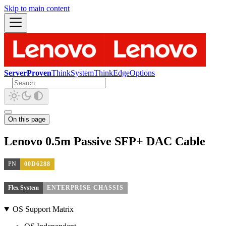
Skip to main content
ServerProven
ThinkSystem
ThinkEdge
Options
On this page
Lenovo 0.5m Passive SFP+ DAC Cable
PN
00D6288
Flex System
ENTERPRISE CHASSIS
OS Support Matrix