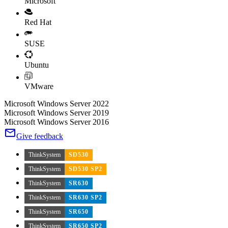
Microsoft
Red Hat
SUSE
Ubuntu
VMware
Microsoft Windows Server 2022
Microsoft Windows Server 2019
Microsoft Windows Server 2016
Give feedback
ThinkSystem
SD530
ThinkSystem
SD530 SP2
ThinkSystem
SR630
ThinkSystem
SR630 SP2
ThinkSystem
SR650
ThinkSystem
SR650 SP2