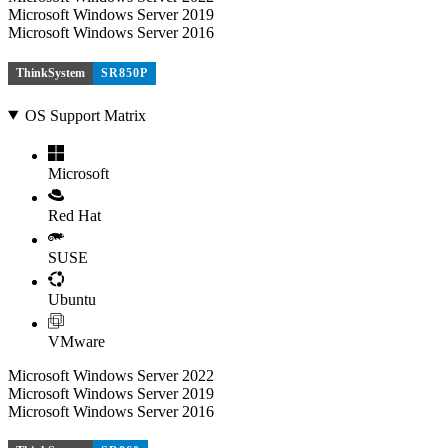
Microsoft Windows Server 2019
Microsoft Windows Server 2016
ThinkSystem
SR850P
OS Support Matrix
Microsoft
Red Hat
SUSE
Ubuntu
VMware
Microsoft Windows Server 2022
Microsoft Windows Server 2019
Microsoft Windows Server 2016