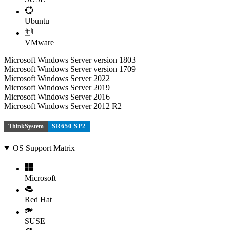
Ubuntu
VMware
Microsoft Windows Server version 1803
Microsoft Windows Server version 1709
Microsoft Windows Server 2022
Microsoft Windows Server 2019
Microsoft Windows Server 2016
Microsoft Windows Server 2012 R2
ThinkSystem
SR650 SP2
OS Support Matrix
Microsoft
Red Hat
SUSE