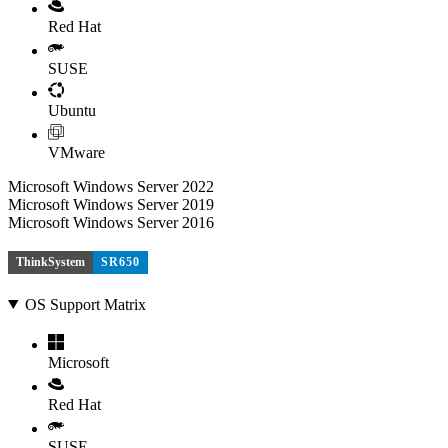
Red Hat
SUSE
Ubuntu
VMware
Microsoft Windows Server 2022
Microsoft Windows Server 2019
Microsoft Windows Server 2016
ThinkSystem
SR650
OS Support Matrix
Microsoft
Red Hat
SUSE