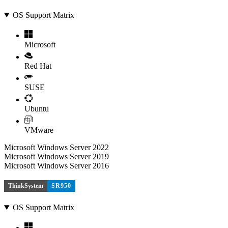
OS Support Matrix
Microsoft
Red Hat
SUSE
Ubuntu
VMware
Microsoft Windows Server 2022
Microsoft Windows Server 2019
Microsoft Windows Server 2016
ThinkSystem
SR950
OS Support Matrix