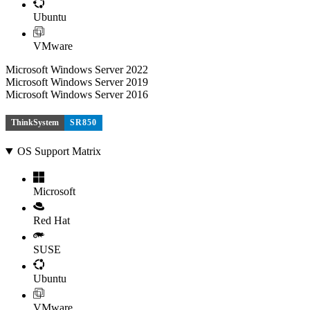
Ubuntu
VMware
Microsoft Windows Server 2022
Microsoft Windows Server 2019
Microsoft Windows Server 2016
ThinkSystem
SR850
OS Support Matrix
Microsoft
Red Hat
SUSE
Ubuntu
VMware