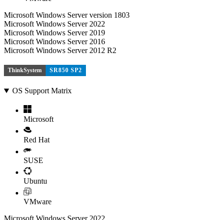
Microsoft Windows Server version 1803
Microsoft Windows Server 2022
Microsoft Windows Server 2019
Microsoft Windows Server 2016
Microsoft Windows Server 2012 R2
ThinkSystem
SR850 SP2
OS Support Matrix
Microsoft
Red Hat
SUSE
Ubuntu
VMware
Microsoft Windows Server 2022