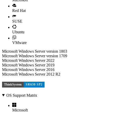
Red Hat
SUSE
Ubuntu
VMware
Microsoft Windows Server version 1803
Microsoft Windows Server version 1709
Microsoft Windows Server 2022
Microsoft Windows Server 2019
Microsoft Windows Server 2016
Microsoft Windows Server 2012 R2
ThinkSystem
SR630 SP2
OS Support Matrix
Microsoft