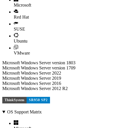
Microsoft
Red Hat
SUSE
Ubuntu
VMware
Microsoft Windows Server version 1803
Microsoft Windows Server version 1709
Microsoft Windows Server 2022
Microsoft Windows Server 2019
Microsoft Windows Server 2016
Microsoft Windows Server 2012 R2
ThinkSystem
SR950 SP2
OS Support Matrix