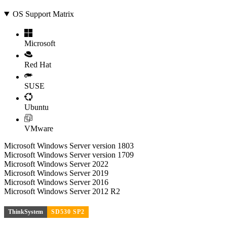
OS Support Matrix
Microsoft
Red Hat
SUSE
Ubuntu
VMware
Microsoft Windows Server version 1803
Microsoft Windows Server version 1709
Microsoft Windows Server 2022
Microsoft Windows Server 2019
Microsoft Windows Server 2016
Microsoft Windows Server 2012 R2
ThinkSystem
SD530 SP2