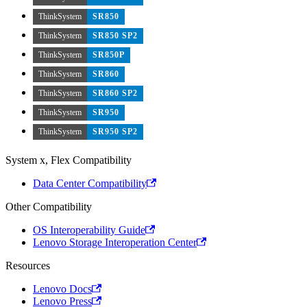
ThinkSystem
SR850
ThinkSystem
SR850 SP2
ThinkSystem
SR850P
ThinkSystem
SR860
ThinkSystem
SR860 SP2
ThinkSystem
SR950
ThinkSystem
SR950 SP2
System x, Flex Compatibility
Data Center Compatibility
Other Compatibility
OS Interoperability Guide
Lenovo Storage Interoperation Center
Resources
Lenovo Docs
Lenovo Press