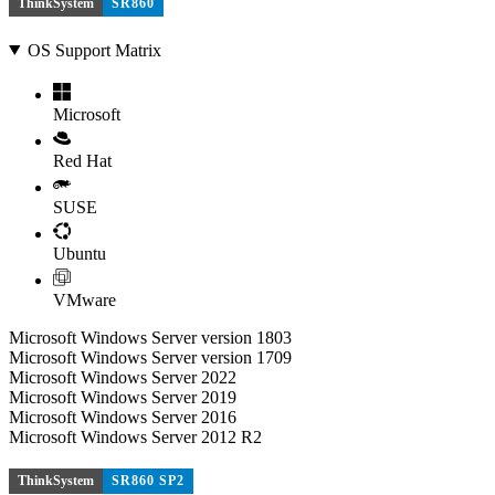
ThinkSystem
SR860
OS Support Matrix
Microsoft
Red Hat
SUSE
Ubuntu
VMware
Microsoft Windows Server version 1803
Microsoft Windows Server version 1709
Microsoft Windows Server 2022
Microsoft Windows Server 2019
Microsoft Windows Server 2016
Microsoft Windows Server 2012 R2
ThinkSystem
SR860 SP2