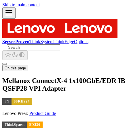
Skip to main content
ServerProven
ThinkSystem
ThinkEdge
Options
On this page
Mellanox ConnectX-4 1x100GbE/EDR IB
QSFP28 VPI Adapter
PN
00KH924
Lenovo Press:
Product Guide
ThinkSystem
SD530