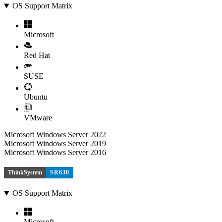
OS Support Matrix
Microsoft
Red Hat
SUSE
Ubuntu
VMware
Microsoft Windows Server 2022
Microsoft Windows Server 2019
Microsoft Windows Server 2016
ThinkSystem
SR630
OS Support Matrix
Microsoft