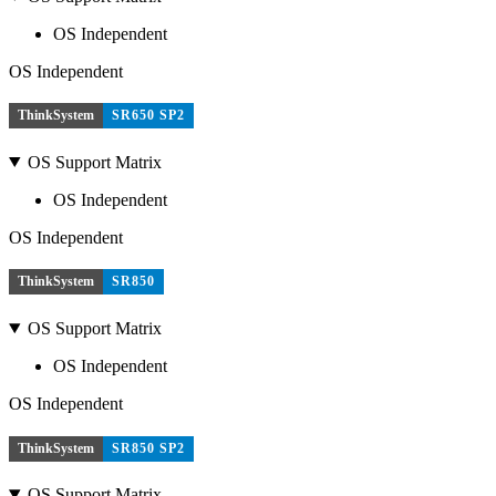
OS Independent
OS Independent
ThinkSystem
SR650 SP2
OS Support Matrix
OS Independent
OS Independent
ThinkSystem
SR850
OS Support Matrix
OS Independent
OS Independent
ThinkSystem
SR850 SP2
OS Support Matrix