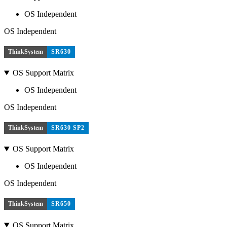
OS Independent
OS Independent
ThinkSystem
SR630
OS Support Matrix
OS Independent
OS Independent
ThinkSystem
SR630 SP2
OS Support Matrix
OS Independent
OS Independent
ThinkSystem
SR650
OS Support Matrix