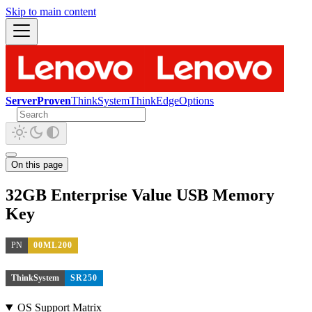
Skip to main content
ServerProven
ThinkSystem
ThinkEdge
Options
On this page
32GB Enterprise Value USB Memory
Key
PN
00ML200
ThinkSystem
SR250
OS Support Matrix