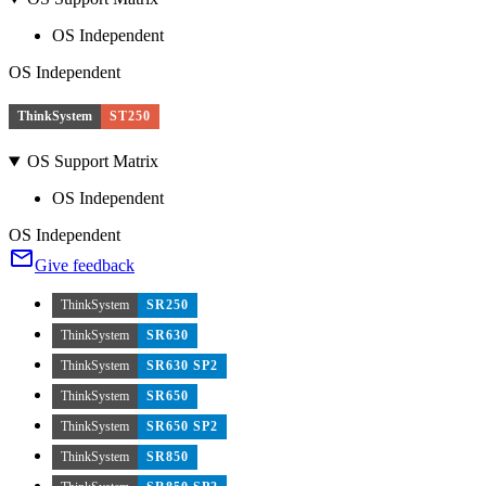
OS Independent
OS Independent
ThinkSystem
ST250
OS Support Matrix
OS Independent
OS Independent
Give feedback
ThinkSystem
SR250
ThinkSystem
SR630
ThinkSystem
SR630 SP2
ThinkSystem
SR650
ThinkSystem
SR650 SP2
ThinkSystem
SR850