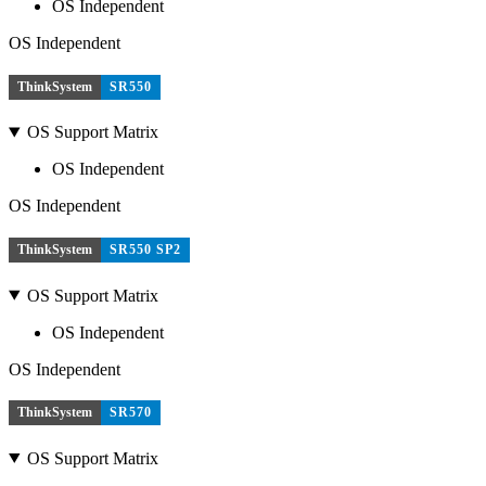
OS Independent
OS Independent
ThinkSystem
SR550
OS Support Matrix
OS Independent
OS Independent
ThinkSystem
SR550 SP2
OS Support Matrix
OS Independent
OS Independent
ThinkSystem
SR570
OS Support Matrix