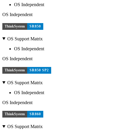
OS Independent
OS Independent
ThinkSystem
SR850
OS Support Matrix
OS Independent
OS Independent
ThinkSystem
SR850 SP2
OS Support Matrix
OS Independent
OS Independent
ThinkSystem
SR860
OS Support Matrix