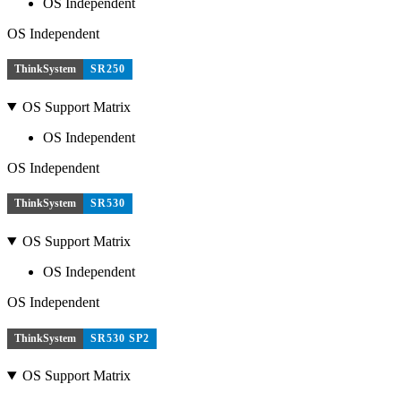
OS Independent
OS Independent
ThinkSystem
SR250
OS Support Matrix
OS Independent
OS Independent
ThinkSystem
SR530
OS Support Matrix
OS Independent
OS Independent
ThinkSystem
SR530 SP2
OS Support Matrix