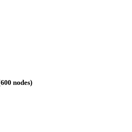
600 nodes)