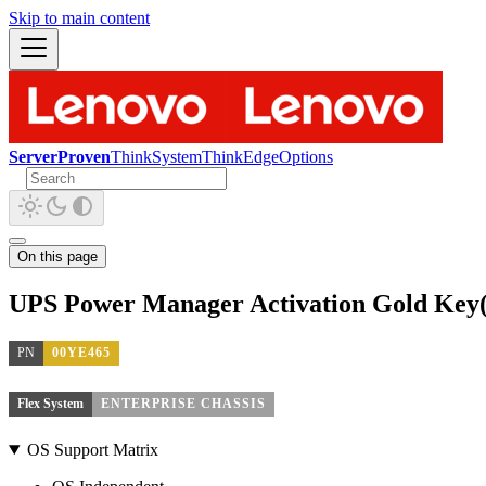
Skip to main content
ServerProven
ThinkSystem
ThinkEdge
Options
On this page
UPS Power Manager Activation Gold Key(
PN
00YE465
Flex System
ENTERPRISE CHASSIS
OS Support Matrix