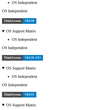
OS Independent
OS Independent
ThinkSystem
SR630
OS Support Matrix
OS Independent
OS Independent
ThinkSystem
SR630 SP2
OS Support Matrix
OS Independent
OS Independent
ThinkSystem
SR635
OS Support Matrix