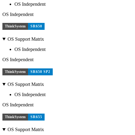
OS Independent
OS Independent
ThinkSystem
SR650
OS Support Matrix
OS Independent
OS Independent
ThinkSystem
SR650 SP2
OS Support Matrix
OS Independent
OS Independent
ThinkSystem
SR655
OS Support Matrix