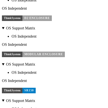
OS Independent
OS Independent
ThinkSystem
D2 ENCLOSURE
OS Support Matrix
OS Independent
OS Independent
ThinkSystem
MODULAR ENCLOSURE
OS Support Matrix
OS Independent
OS Independent
ThinkSystem
SR150
OS Support Matrix