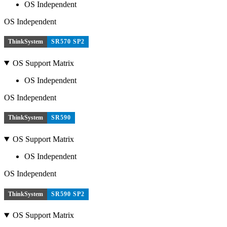
OS Independent
OS Independent
ThinkSystem
SR570 SP2
OS Support Matrix
OS Independent
OS Independent
ThinkSystem
SR590
OS Support Matrix
OS Independent
OS Independent
ThinkSystem
SR590 SP2
OS Support Matrix