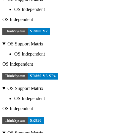
OS Independent
OS Independent
ThinkSystem
SR860 V2
OS Support Matrix
OS Independent
OS Independent
ThinkSystem
SR860 V3 SP4
OS Support Matrix
OS Independent
OS Independent
ThinkSystem
SR950
OS Support Matrix