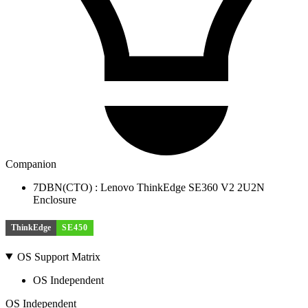
Companion
7DBN(CTO) : Lenovo ThinkEdge SE360 V2 2U2N
Enclosure
ThinkEdge
SE450
OS Support Matrix
OS Independent
OS Independent