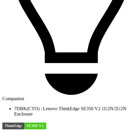
Companion
7DBK(CTO) : Lenovo ThinkEdge SE350 V2 1U2N/2U2N
Enclosure
ThinkEdge
SE360 V2