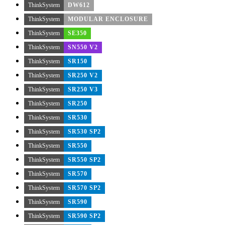
ThinkSystem
DW612
ThinkSystem
MODULAR ENCLOSURE
ThinkSystem
SE350
ThinkSystem
SN550 V2
ThinkSystem
SR150
ThinkSystem
SR250 V2
ThinkSystem
SR250 V3
ThinkSystem
SR250
ThinkSystem
SR530
ThinkSystem
SR530 SP2
ThinkSystem
SR550
ThinkSystem
SR550 SP2
ThinkSystem
SR570
ThinkSystem
SR570 SP2
ThinkSystem
SR590
ThinkSystem
SR590 SP2