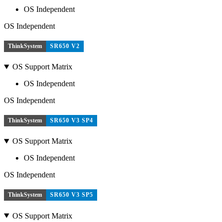
OS Independent
OS Independent
ThinkSystem
SR650 V2
OS Support Matrix
OS Independent
OS Independent
ThinkSystem
SR650 V3 SP4
OS Support Matrix
OS Independent
OS Independent
ThinkSystem
SR650 V3 SP5
OS Support Matrix