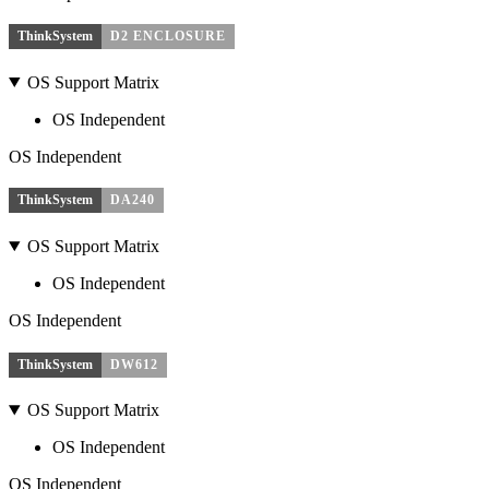
ThinkSystem
D2 ENCLOSURE
OS Support Matrix
OS Independent
OS Independent
ThinkSystem
DA240
OS Support Matrix
OS Independent
OS Independent
ThinkSystem
DW612
OS Support Matrix
OS Independent
OS Independent