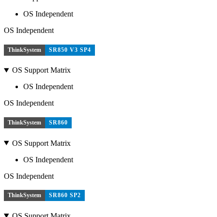
OS Independent
OS Independent
ThinkSystem
SR850 V3 SP4
OS Support Matrix
OS Independent
OS Independent
ThinkSystem
SR860
OS Support Matrix
OS Independent
OS Independent
ThinkSystem
SR860 SP2
OS Support Matrix