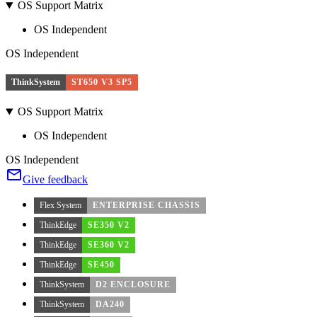
OS Support Matrix
OS Independent
OS Independent
ThinkSystem
ST650 V3 SP5
OS Support Matrix
OS Independent
OS Independent
Give feedback
Flex System
ENTERPRISE CHASSIS
ThinkEdge
SE350 V2
ThinkEdge
SE360 V2
ThinkEdge
SE450
ThinkSystem
D2 ENCLOSURE
ThinkSystem
DA240