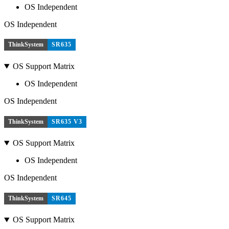
OS Independent
OS Independent
ThinkSystem
SR635
OS Support Matrix
OS Independent
OS Independent
ThinkSystem
SR635 V3
OS Support Matrix
OS Independent
OS Independent
ThinkSystem
SR645
OS Support Matrix