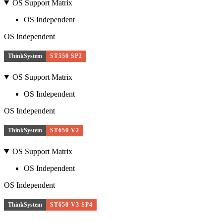
OS Support Matrix
OS Independent
OS Independent
ThinkSystem
ST550 SP2
OS Support Matrix
OS Independent
OS Independent
ThinkSystem
ST650 V2
OS Support Matrix
OS Independent
OS Independent
ThinkSystem
ST650 V3 SP4