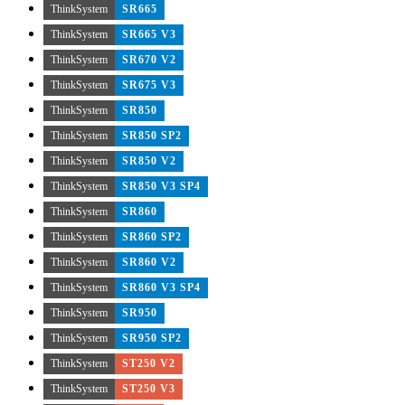
ThinkSystem
SR665
ThinkSystem
SR665 V3
ThinkSystem
SR670 V2
ThinkSystem
SR675 V3
ThinkSystem
SR850
ThinkSystem
SR850 SP2
ThinkSystem
SR850 V2
ThinkSystem
SR850 V3 SP4
ThinkSystem
SR860
ThinkSystem
SR860 SP2
ThinkSystem
SR860 V2
ThinkSystem
SR860 V3 SP4
ThinkSystem
SR950
ThinkSystem
SR950 SP2
ThinkSystem
ST250 V2
ThinkSystem
ST250 V3