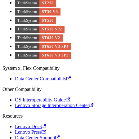
ThinkSystem
ST250
ThinkSystem
ST50 V3
ThinkSystem
ST550
ThinkSystem
ST550 SP2
ThinkSystem
ST650 V2
ThinkSystem
ST650 V3 SP4
ThinkSystem
ST650 V3 SP5
System x, Flex Compatibility
Data Center Compatibility
Other Compatibility
OS Interoperability Guide
Lenovo Storage Interoperation Center
Resources
Lenovo Docs
Lenovo Press
Data Center Support