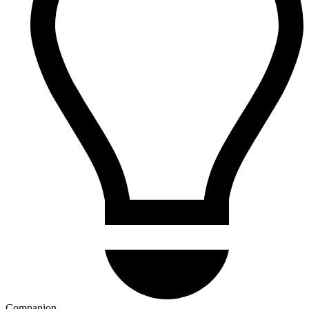
Companion