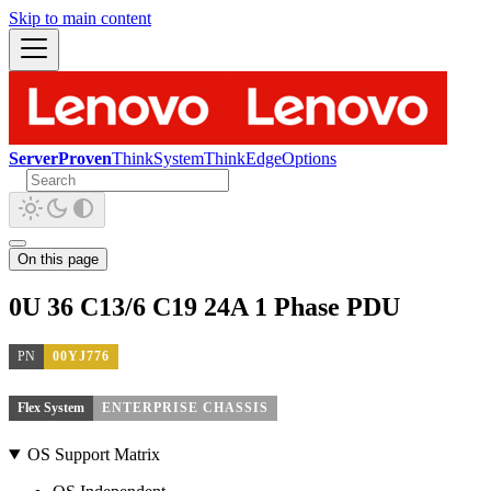
Skip to main content
ServerProven
ThinkSystem
ThinkEdge
Options
On this page
0U 36 C13/6 C19 24A 1 Phase PDU
PN
00YJ776
Flex System
ENTERPRISE CHASSIS
OS Support Matrix