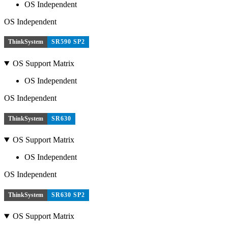
OS Independent
OS Independent
ThinkSystem
SR590 SP2
OS Support Matrix
OS Independent
OS Independent
ThinkSystem
SR630
OS Support Matrix
OS Independent
OS Independent
ThinkSystem
SR630 SP2
OS Support Matrix