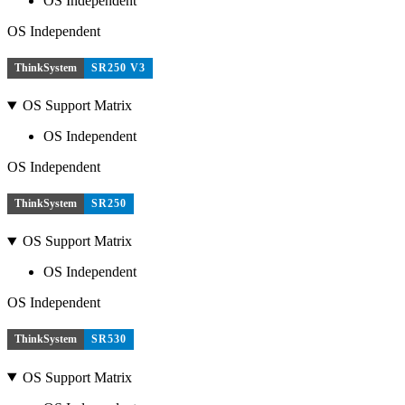
OS Independent
OS Independent
ThinkSystem
SR250 V3
OS Support Matrix
OS Independent
OS Independent
ThinkSystem
SR250
OS Support Matrix
OS Independent
OS Independent
ThinkSystem
SR530
OS Support Matrix