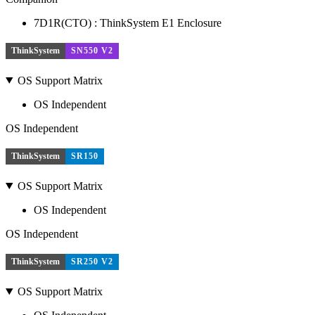
7D1R(CTO) : ThinkSystem E1 Enclosure
ThinkSystem
SN550 V2
OS Support Matrix
OS Independent
OS Independent
ThinkSystem
SR150
OS Support Matrix
OS Independent
OS Independent
ThinkSystem
SR250 V2
OS Support Matrix