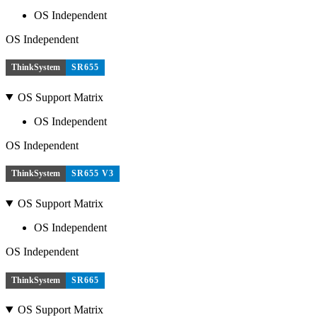
OS Independent
OS Independent
ThinkSystem
SR655
OS Support Matrix
OS Independent
OS Independent
ThinkSystem
SR655 V3
OS Support Matrix
OS Independent
OS Independent
ThinkSystem
SR665
OS Support Matrix