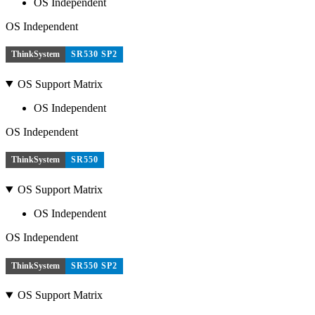
OS Independent
OS Independent
ThinkSystem
SR530 SP2
OS Support Matrix
OS Independent
OS Independent
ThinkSystem
SR550
OS Support Matrix
OS Independent
OS Independent
ThinkSystem
SR550 SP2
OS Support Matrix