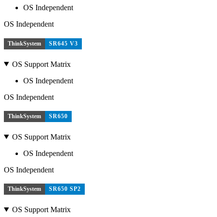
OS Independent
OS Independent
ThinkSystem
SR645 V3
OS Support Matrix
OS Independent
OS Independent
ThinkSystem
SR650
OS Support Matrix
OS Independent
OS Independent
ThinkSystem
SR650 SP2
OS Support Matrix