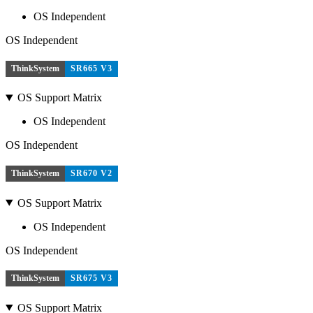
OS Independent
OS Independent
ThinkSystem
SR665 V3
OS Support Matrix
OS Independent
OS Independent
ThinkSystem
SR670 V2
OS Support Matrix
OS Independent
OS Independent
ThinkSystem
SR675 V3
OS Support Matrix