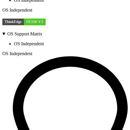
OS Independent
OS Independent
ThinkEdge
SE350 V2
OS Support Matrix
OS Independent
OS Independent