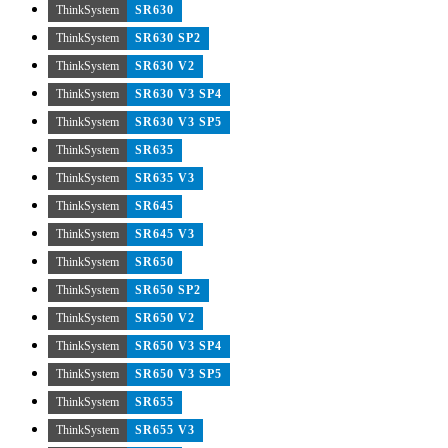
ThinkSystem
SR630
ThinkSystem
SR630 SP2
ThinkSystem
SR630 V2
ThinkSystem
SR630 V3 SP4
ThinkSystem
SR630 V3 SP5
ThinkSystem
SR635
ThinkSystem
SR635 V3
ThinkSystem
SR645
ThinkSystem
SR645 V3
ThinkSystem
SR650
ThinkSystem
SR650 SP2
ThinkSystem
SR650 V2
ThinkSystem
SR650 V3 SP4
ThinkSystem
SR650 V3 SP5
ThinkSystem
SR655
ThinkSystem
SR655 V3