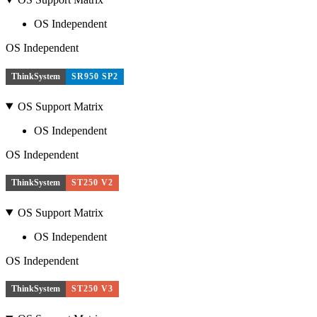
OS Independent
OS Independent
ThinkSystem
SR950 SP2
OS Support Matrix
OS Independent
OS Independent
ThinkSystem
ST250 V2
OS Support Matrix
OS Independent
OS Independent
ThinkSystem
ST250 V3