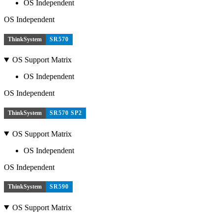
OS Independent
OS Independent
ThinkSystem
SR570
OS Support Matrix
OS Independent
OS Independent
ThinkSystem
SR570 SP2
OS Support Matrix
OS Independent
OS Independent
ThinkSystem
SR590
OS Support Matrix