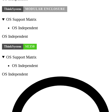
ThinkSystem
MODULAR ENCLOSURE
OS Support Matrix
OS Independent
OS Independent
ThinkSystem
SE350
OS Support Matrix
OS Independent
OS Independent