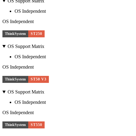
OS Support Matrix
OS Independent
OS Independent
ThinkSystem
ST250
OS Support Matrix
OS Independent
OS Independent
ThinkSystem
ST50 V3
OS Support Matrix
OS Independent
OS Independent
ThinkSystem
ST550