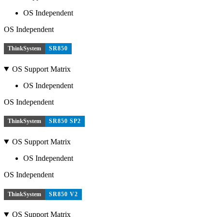
OS Independent
OS Independent
ThinkSystem
SR850
OS Support Matrix
OS Independent
OS Independent
ThinkSystem
SR850 SP2
OS Support Matrix
OS Independent
OS Independent
ThinkSystem
SR850 V2
OS Support Matrix