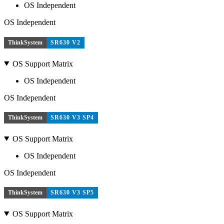
OS Independent
OS Independent
ThinkSystem
SR630 V2
OS Support Matrix
OS Independent
OS Independent
ThinkSystem
SR630 V3 SP4
OS Support Matrix
OS Independent
OS Independent
ThinkSystem
SR630 V3 SP5
OS Support Matrix