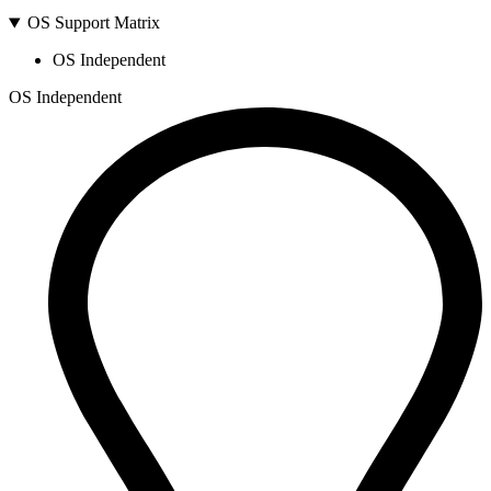
OS Support Matrix
OS Independent
OS Independent