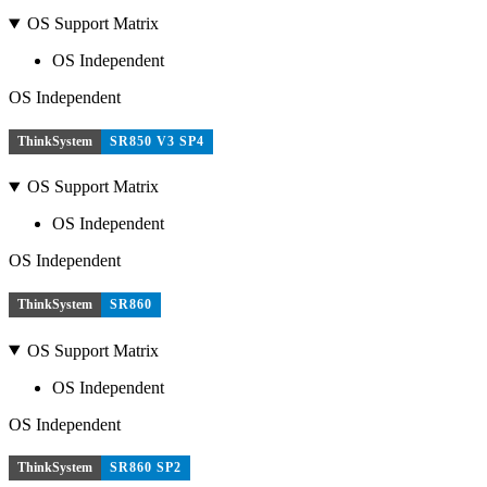
OS Support Matrix
OS Independent
OS Independent
ThinkSystem
SR850 V3 SP4
OS Support Matrix
OS Independent
OS Independent
ThinkSystem
SR860
OS Support Matrix
OS Independent
OS Independent
ThinkSystem
SR860 SP2