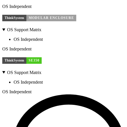
OS Independent
ThinkSystem
MODULAR ENCLOSURE
OS Support Matrix
OS Independent
OS Independent
ThinkSystem
SE350
OS Support Matrix
OS Independent
OS Independent