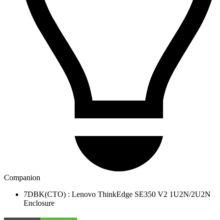
Companion
7DBK(CTO) : Lenovo ThinkEdge SE350 V2 1U2N/2U2N
Enclosure