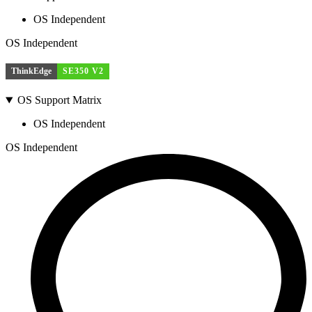
OS Independent
OS Independent
ThinkEdge
SE350 V2
OS Support Matrix
OS Independent
OS Independent