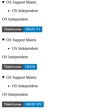
OS Support Matrix
OS Independent
OS Independent
ThinkSystem
SR645 V3
OS Support Matrix
OS Independent
OS Independent
ThinkSystem
SR650
OS Support Matrix
OS Independent
OS Independent
ThinkSystem
SR650 SP2