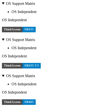
OS Support Matrix
OS Independent
OS Independent
ThinkSystem
SR655
OS Support Matrix
OS Independent
OS Independent
ThinkSystem
SR655 V3
OS Support Matrix
OS Independent
OS Independent
ThinkSystem
SR665