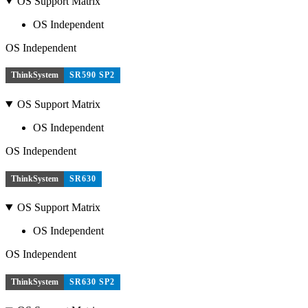
OS Support Matrix
OS Independent
OS Independent
ThinkSystem
SR590 SP2
OS Support Matrix
OS Independent
OS Independent
ThinkSystem
SR630
OS Support Matrix
OS Independent
OS Independent
ThinkSystem
SR630 SP2