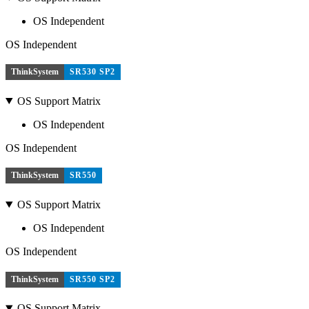
OS Independent
OS Independent
ThinkSystem
SR530 SP2
OS Support Matrix
OS Independent
OS Independent
ThinkSystem
SR550
OS Support Matrix
OS Independent
OS Independent
ThinkSystem
SR550 SP2
OS Support Matrix