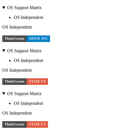
OS Support Matrix
OS Independent
OS Independent
ThinkSystem
SR950 SP2
OS Support Matrix
OS Independent
OS Independent
ThinkSystem
ST250 V2
OS Support Matrix
OS Independent
OS Independent
ThinkSystem
ST250 V3