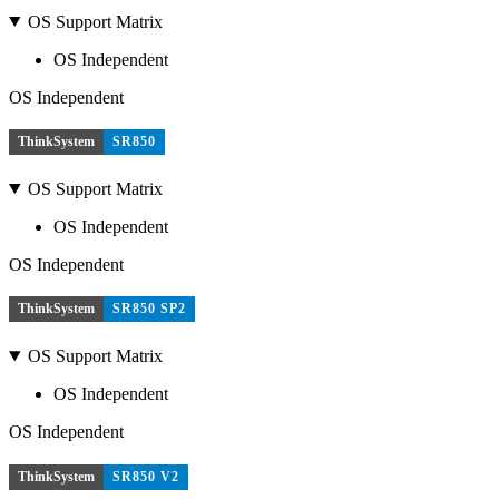
OS Support Matrix
OS Independent
OS Independent
ThinkSystem
SR850
OS Support Matrix
OS Independent
OS Independent
ThinkSystem
SR850 SP2
OS Support Matrix
OS Independent
OS Independent
ThinkSystem
SR850 V2