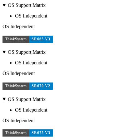
OS Support Matrix
OS Independent
OS Independent
ThinkSystem
SR665 V3
OS Support Matrix
OS Independent
OS Independent
ThinkSystem
SR670 V2
OS Support Matrix
OS Independent
OS Independent
ThinkSystem
SR675 V3