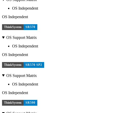
OS Independent
OS Independent
ThinkSystem
SR570
OS Support Matrix
OS Independent
OS Independent
ThinkSystem
SR570 SP2
OS Support Matrix
OS Independent
OS Independent
ThinkSystem
SR590