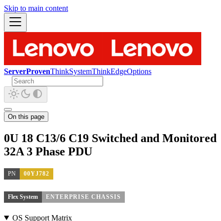
Skip to main content
ServerProven
ThinkSystem
ThinkEdge
Options
On this page
0U 18 C13/6 C19 Switched and Monitored
32A 3 Phase PDU
PN
00YJ782
Flex System
ENTERPRISE CHASSIS
OS Support Matrix