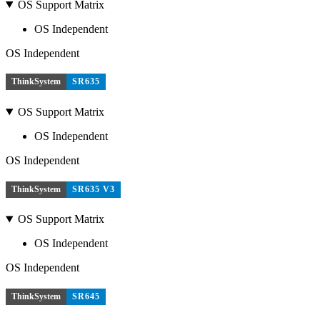
OS Support Matrix
OS Independent
OS Independent
ThinkSystem
SR635
OS Support Matrix
OS Independent
OS Independent
ThinkSystem
SR635 V3
OS Support Matrix
OS Independent
OS Independent
ThinkSystem
SR645