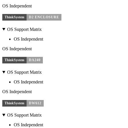
OS Independent
ThinkSystem
D2 ENCLOSURE
OS Support Matrix
OS Independent
OS Independent
ThinkSystem
DA240
OS Support Matrix
OS Independent
OS Independent
ThinkSystem
DW612
OS Support Matrix
OS Independent