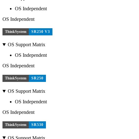
OS Independent
OS Independent
ThinkSystem
SR250 V3
OS Support Matrix
OS Independent
OS Independent
ThinkSystem
SR250
OS Support Matrix
OS Independent
OS Independent
ThinkSystem
SR530
OS Support Matrix