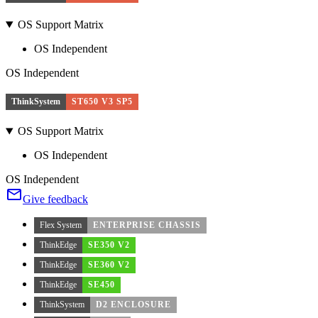
OS Support Matrix
OS Independent
OS Independent
ThinkSystem
ST650 V3 SP5
OS Support Matrix
OS Independent
OS Independent
Give feedback
Flex System
ENTERPRISE CHASSIS
ThinkEdge
SE350 V2
ThinkEdge
SE360 V2
ThinkEdge
SE450
ThinkSystem
D2 ENCLOSURE