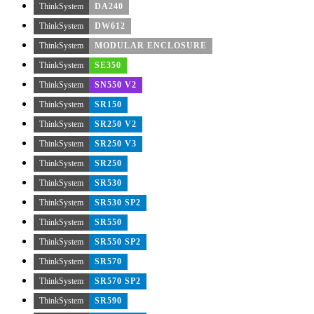
ThinkSystem
DA240
ThinkSystem
DW612
ThinkSystem
MODULAR ENCLOSURE
ThinkSystem
SE350
ThinkSystem
SN550 V2
ThinkSystem
SR150
ThinkSystem
SR250 V2
ThinkSystem
SR250 V3
ThinkSystem
SR250
ThinkSystem
SR530
ThinkSystem
SR530 SP2
ThinkSystem
SR550
ThinkSystem
SR550 SP2
ThinkSystem
SR570
ThinkSystem
SR570 SP2
ThinkSystem
SR590