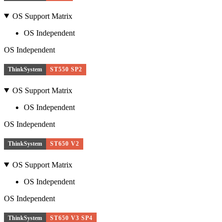
OS Support Matrix
OS Independent
OS Independent
ThinkSystem
ST550 SP2
OS Support Matrix
OS Independent
OS Independent
ThinkSystem
ST650 V2
OS Support Matrix
OS Independent
OS Independent
ThinkSystem
ST650 V3 SP4