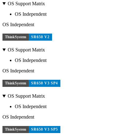
OS Support Matrix
OS Independent
OS Independent
ThinkSystem
SR650 V2
OS Support Matrix
OS Independent
OS Independent
ThinkSystem
SR650 V3 SP4
OS Support Matrix
OS Independent
OS Independent
ThinkSystem
SR650 V3 SP5