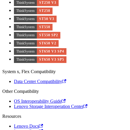
ThinkSystem
ST250 V3
ThinkSystem
ST250
ThinkSystem
ST50 V3
ThinkSystem
ST550
ThinkSystem
ST550 SP2
ThinkSystem
ST650 V2
ThinkSystem
ST650 V3 SP4
ThinkSystem
ST650 V3 SP5
System x, Flex Compatibility
Data Center Compatibility
Other Compatibility
OS Interoperability Guide
Lenovo Storage Interoperation Center
Resources
Lenovo Docs