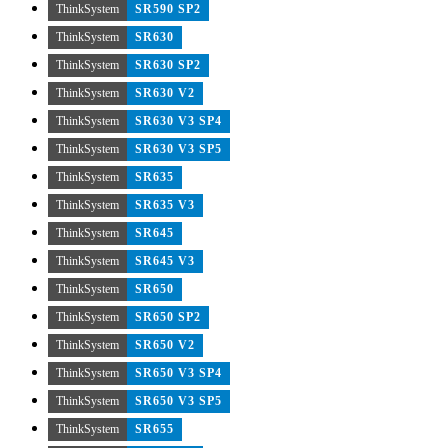
ThinkSystem
SR590 SP2
ThinkSystem
SR630
ThinkSystem
SR630 SP2
ThinkSystem
SR630 V2
ThinkSystem
SR630 V3 SP4
ThinkSystem
SR630 V3 SP5
ThinkSystem
SR635
ThinkSystem
SR635 V3
ThinkSystem
SR645
ThinkSystem
SR645 V3
ThinkSystem
SR650
ThinkSystem
SR650 SP2
ThinkSystem
SR650 V2
ThinkSystem
SR650 V3 SP4
ThinkSystem
SR650 V3 SP5
ThinkSystem
SR655