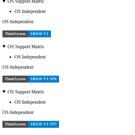
OS Support Matrix
OS Independent
OS Independent
ThinkSystem
SR630 V2
OS Support Matrix
OS Independent
OS Independent
ThinkSystem
SR630 V3 SP4
OS Support Matrix
OS Independent
OS Independent
ThinkSystem
SR630 V3 SP5