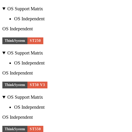
OS Support Matrix
OS Independent
OS Independent
ThinkSystem
ST250
OS Support Matrix
OS Independent
OS Independent
ThinkSystem
ST50 V3
OS Support Matrix
OS Independent
OS Independent
ThinkSystem
ST550