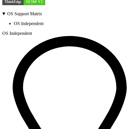
ThinkEdge
SE360 V2
OS Support Matrix
OS Independent
OS Independent