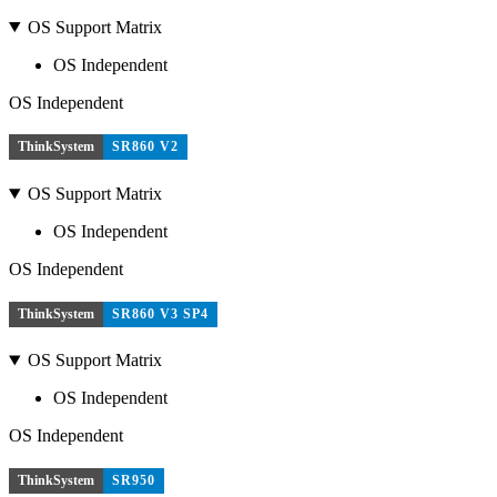
OS Support Matrix
OS Independent
OS Independent
ThinkSystem
SR860 V2
OS Support Matrix
OS Independent
OS Independent
ThinkSystem
SR860 V3 SP4
OS Support Matrix
OS Independent
OS Independent
ThinkSystem
SR950