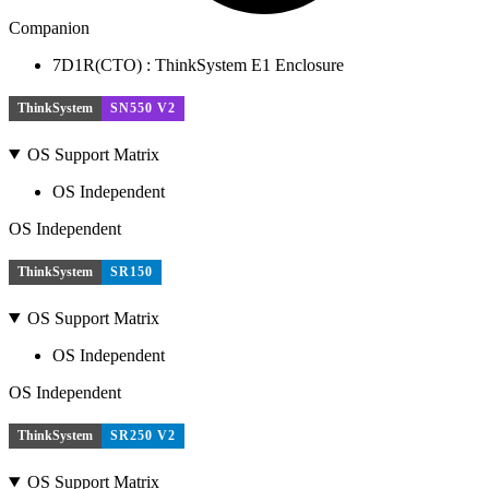
Companion
7D1R(CTO) : ThinkSystem E1 Enclosure
ThinkSystem
SN550 V2
OS Support Matrix
OS Independent
OS Independent
ThinkSystem
SR150
OS Support Matrix
OS Independent
OS Independent
ThinkSystem
SR250 V2
OS Support Matrix