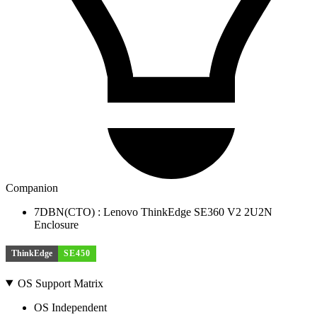
Companion
7DBN(CTO) : Lenovo ThinkEdge SE360 V2 2U2N
Enclosure
ThinkEdge
SE450
OS Support Matrix
OS Independent