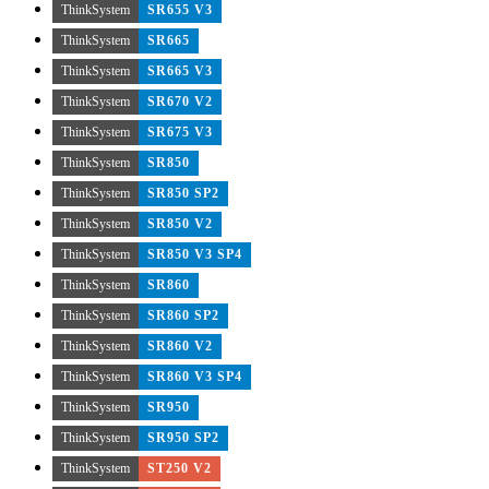
ThinkSystem
SR655 V3
ThinkSystem
SR665
ThinkSystem
SR665 V3
ThinkSystem
SR670 V2
ThinkSystem
SR675 V3
ThinkSystem
SR850
ThinkSystem
SR850 SP2
ThinkSystem
SR850 V2
ThinkSystem
SR850 V3 SP4
ThinkSystem
SR860
ThinkSystem
SR860 SP2
ThinkSystem
SR860 V2
ThinkSystem
SR860 V3 SP4
ThinkSystem
SR950
ThinkSystem
SR950 SP2
ThinkSystem
ST250 V2