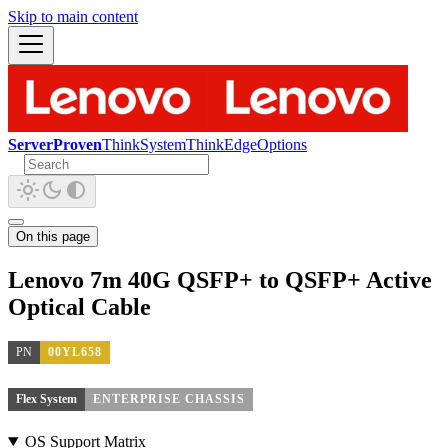
Skip to main content
ServerProven
ThinkSystem
ThinkEdge
Options
On this page
Lenovo 7m 40G QSFP+ to QSFP+ Active
Optical Cable
PN
00YL658
Flex System
ENTERPRISE CHASSIS
OS Support Matrix