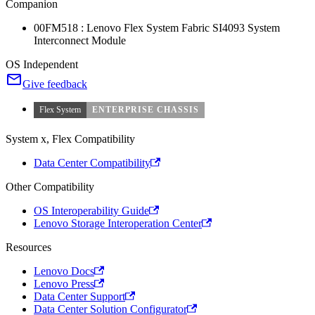
Companion
00FM518 : Lenovo Flex System Fabric SI4093 System
Interconnect Module
OS Independent
Give feedback
Flex System
ENTERPRISE CHASSIS
System x, Flex Compatibility
Data Center Compatibility
Other Compatibility
OS Interoperability Guide
Lenovo Storage Interoperation Center
Resources
Lenovo Docs
Lenovo Press
Data Center Support
Data Center Solution Configurator