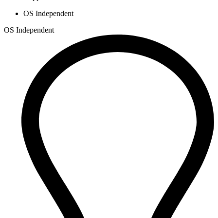
OS Independent
OS Independent