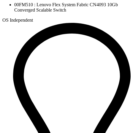
00FM510 : Lenovo Flex System Fabric CN4093 10Gb
Converged Scalable Switch
OS Independent