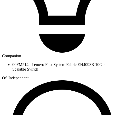
Companion
00FM514 : Lenovo Flex System Fabric EN4093R 10Gb
Scalable Switch
OS Independent