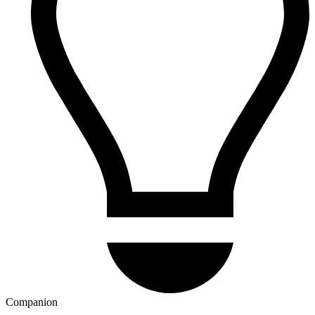
Companion