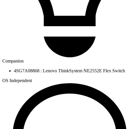
Companion
4SG7A08868 : Lenovo ThinkSystem NE2552E Flex Switch
OS Independent