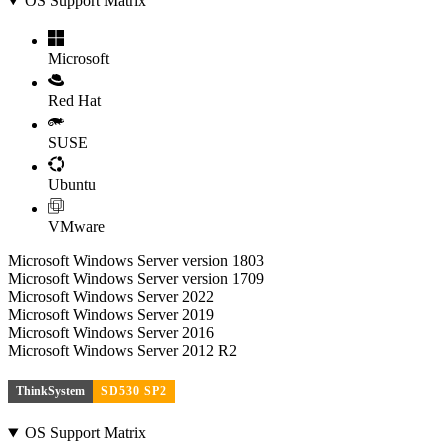
OS Support Matrix
Microsoft
Red Hat
SUSE
Ubuntu
VMware
Microsoft Windows Server version 1803
Microsoft Windows Server version 1709
Microsoft Windows Server 2022
Microsoft Windows Server 2019
Microsoft Windows Server 2016
Microsoft Windows Server 2012 R2
ThinkSystem
SD530 SP2
OS Support Matrix