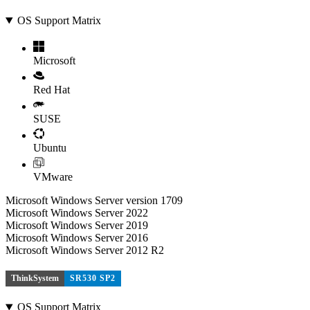
OS Support Matrix
Microsoft
Red Hat
SUSE
Ubuntu
VMware
Microsoft Windows Server version 1709
Microsoft Windows Server 2022
Microsoft Windows Server 2019
Microsoft Windows Server 2016
Microsoft Windows Server 2012 R2
ThinkSystem
SR530 SP2
OS Support Matrix