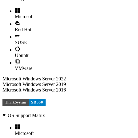
Microsoft
Red Hat
SUSE
Ubuntu
VMware
Microsoft Windows Server 2022
Microsoft Windows Server 2019
Microsoft Windows Server 2016
ThinkSystem
SR550
OS Support Matrix
Microsoft