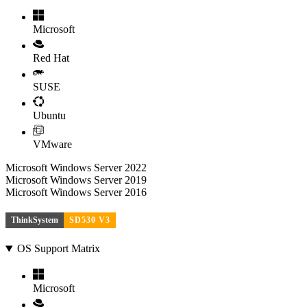
Microsoft
Red Hat
SUSE
Ubuntu
VMware
Microsoft Windows Server 2022
Microsoft Windows Server 2019
Microsoft Windows Server 2016
ThinkSystem
SD530 V3
OS Support Matrix
Microsoft