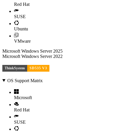
Red Hat
SUSE
Ubuntu
VMware
Microsoft Windows Server 2025
Microsoft Windows Server 2022
ThinkSystem
SD535 V3
OS Support Matrix
Microsoft
Red Hat
SUSE