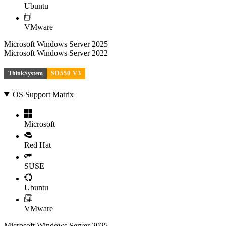
Ubuntu
VMware
Microsoft Windows Server 2025
Microsoft Windows Server 2022
ThinkSystem
SD550 V3
OS Support Matrix
Microsoft
Red Hat
SUSE
Ubuntu
VMware
Microsoft Windows Server 2025