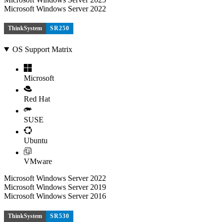
Microsoft Windows Server 2022
ThinkSystem
SR250
OS Support Matrix
Microsoft
Red Hat
SUSE
Ubuntu
VMware
Microsoft Windows Server 2022
Microsoft Windows Server 2019
Microsoft Windows Server 2016
ThinkSystem
SR530