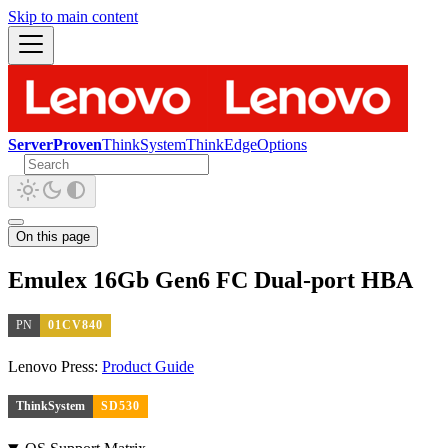
Skip to main content
ServerProven
ThinkSystem
ThinkEdge
Options
On this page
Emulex 16Gb Gen6 FC Dual-port HBA
PN
01CV840
Lenovo Press:
Product Guide
ThinkSystem
SD530