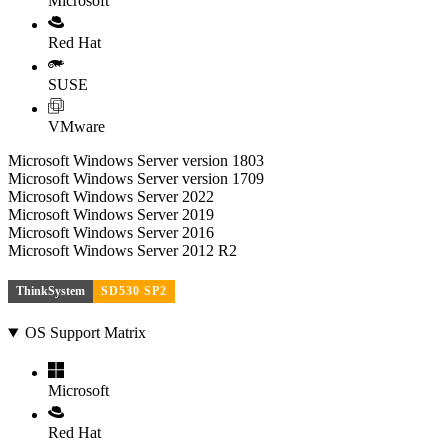
Microsoft
Red Hat
SUSE
VMware
Microsoft Windows Server version 1803
Microsoft Windows Server version 1709
Microsoft Windows Server 2022
Microsoft Windows Server 2019
Microsoft Windows Server 2016
Microsoft Windows Server 2012 R2
ThinkSystem
SD530 SP2
OS Support Matrix
Microsoft
Red Hat