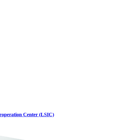
roperation Center (LSIC)