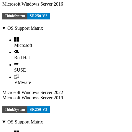
Microsoft Windows Server 2016
ThinkSystem
SR250 V2
OS Support Matrix
Microsoft
Red Hat
SUSE
VMware
Microsoft Windows Server 2022
Microsoft Windows Server 2019
ThinkSystem
SR250 V3
OS Support Matrix