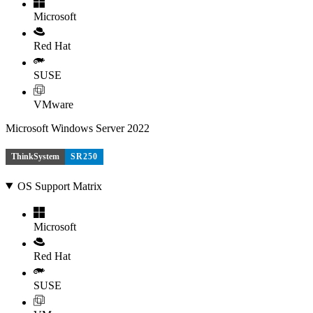
Microsoft
Red Hat
SUSE
VMware
Microsoft Windows Server 2022
ThinkSystem
SR250
OS Support Matrix
Microsoft
Red Hat
SUSE