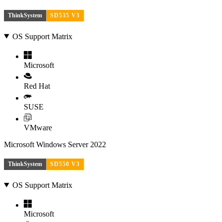
ThinkSystem
SD535 V3
OS Support Matrix
Microsoft
Red Hat
SUSE
VMware
Microsoft Windows Server 2022
ThinkSystem
SD550 V3
OS Support Matrix
Microsoft