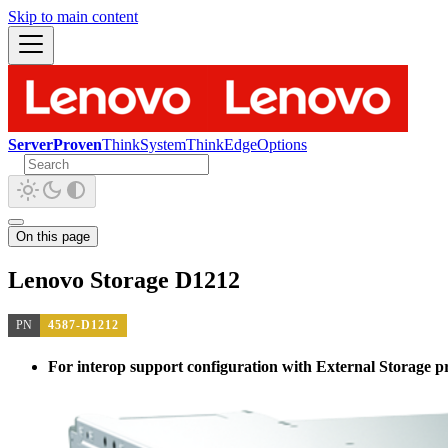
Skip to main content
ServerProven
ThinkSystem
ThinkEdge
Options
On this page
Lenovo Storage D1212
PN
4587-D1212
For interop support configuration with External Storage pro