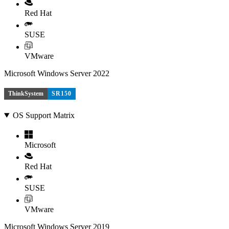
Red Hat
SUSE
VMware
Microsoft Windows Server 2022
ThinkSystem
SR150
OS Support Matrix
Microsoft
Red Hat
SUSE
VMware
Microsoft Windows Server 2019