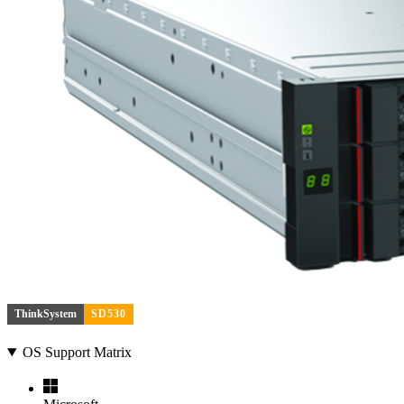
ThinkSystem
SD530
OS Support Matrix