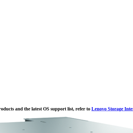
ducts and the latest OS support list, refer to
Lenovo Storage Inte