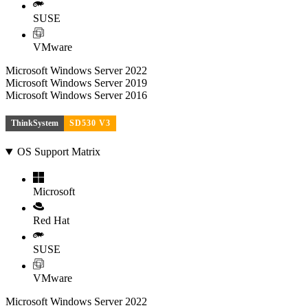
SUSE
VMware
Microsoft Windows Server 2022
Microsoft Windows Server 2019
Microsoft Windows Server 2016
ThinkSystem
SD530 V3
OS Support Matrix
Microsoft
Red Hat
SUSE
VMware
Microsoft Windows Server 2022