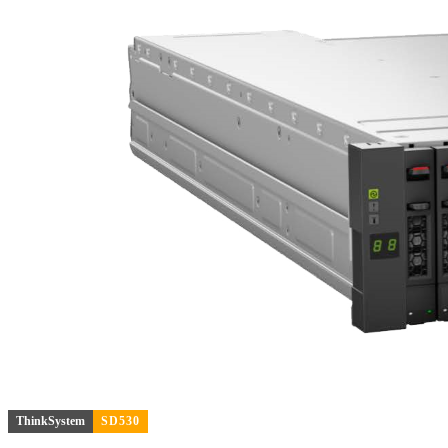
ThinkSystem
SD530