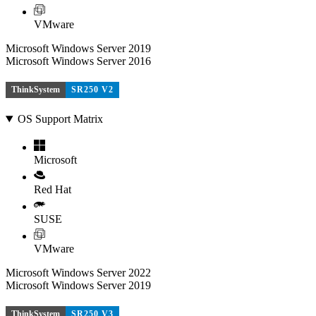
VMware
Microsoft Windows Server 2019
Microsoft Windows Server 2016
ThinkSystem
SR250 V2
OS Support Matrix
Microsoft
Red Hat
SUSE
VMware
Microsoft Windows Server 2022
Microsoft Windows Server 2019
ThinkSystem
SR250 V3