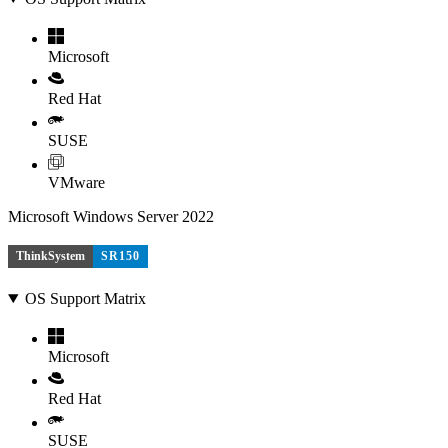
Microsoft
Red Hat
SUSE
VMware
Microsoft Windows Server 2022
ThinkSystem
SR150
OS Support Matrix
Microsoft
Red Hat
SUSE