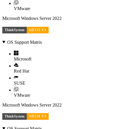
VMware
Microsoft Windows Server 2022
ThinkSystem
SD535 V3
OS Support Matrix
Microsoft
Red Hat
SUSE
VMware
Microsoft Windows Server 2022
ThinkSystem
SD550 V3
OS Support Matrix