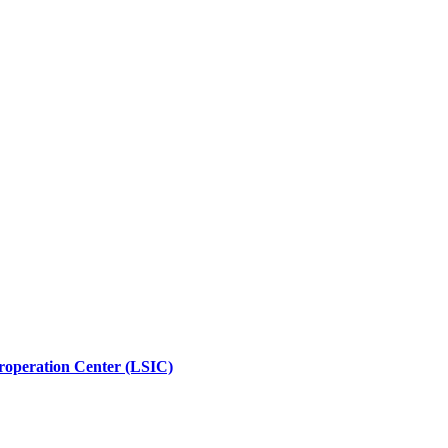
roperation Center (LSIC)