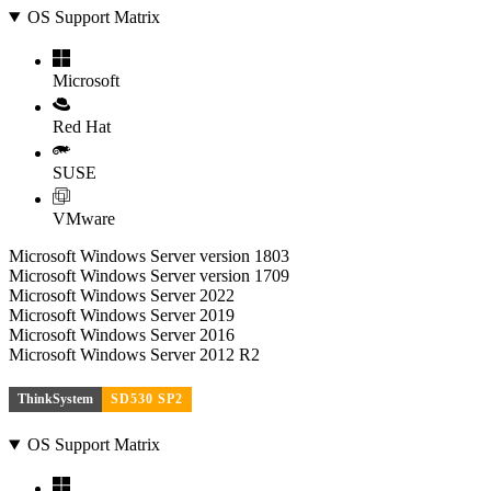
OS Support Matrix
Microsoft
Red Hat
SUSE
VMware
Microsoft Windows Server version 1803
Microsoft Windows Server version 1709
Microsoft Windows Server 2022
Microsoft Windows Server 2019
Microsoft Windows Server 2016
Microsoft Windows Server 2012 R2
ThinkSystem
SD530 SP2
OS Support Matrix