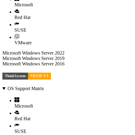
Microsoft
Red Hat
SUSE
VMware
Microsoft Windows Server 2022
Microsoft Windows Server 2019
Microsoft Windows Server 2016
ThinkSystem
SD530 V3
OS Support Matrix
Microsoft
Red Hat
SUSE