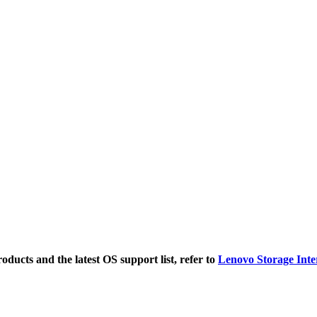
ducts and the latest OS support list, refer to
Lenovo Storage Inte