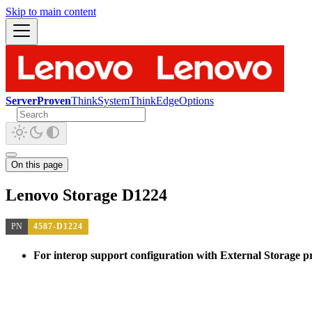
Skip to main content
ServerProven
ThinkSystem
ThinkEdge
Options
On this page
Lenovo Storage D1224
PN
4587-D1224
For interop support configuration with External Storage pro