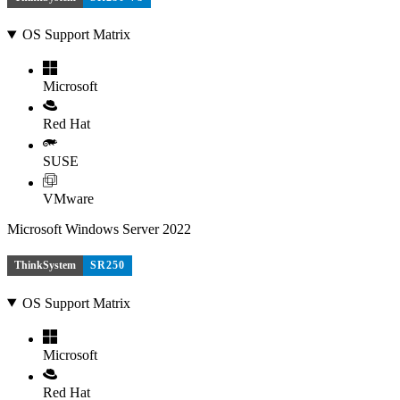
OS Support Matrix
Microsoft
Red Hat
SUSE
VMware
Microsoft Windows Server 2022
ThinkSystem
SR250
OS Support Matrix
Microsoft
Red Hat