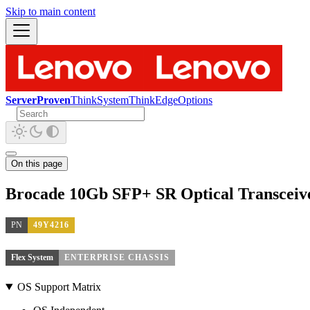
Skip to main content
ServerProven
ThinkSystem
ThinkEdge
Options
On this page
Brocade 10Gb SFP+ SR Optical Transceiv
PN
49Y4216
Flex System
ENTERPRISE CHASSIS
OS Support Matrix