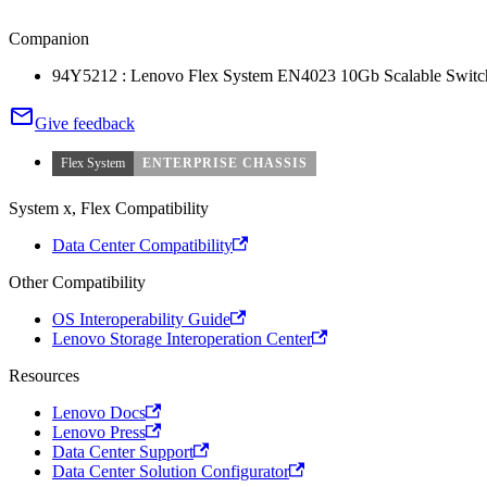
Companion
94Y5212 : Lenovo Flex System EN4023 10Gb Scalable Switc
Give feedback
Flex System
ENTERPRISE CHASSIS
System x, Flex Compatibility
Data Center Compatibility
Other Compatibility
OS Interoperability Guide
Lenovo Storage Interoperation Center
Resources
Lenovo Docs
Lenovo Press
Data Center Support
Data Center Solution Configurator