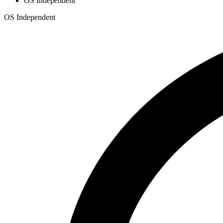
OS Independent
OS Independent