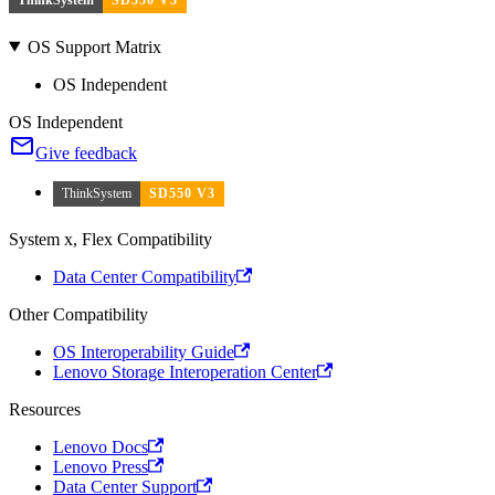
OS Support Matrix
OS Independent
OS Independent
Give feedback
ThinkSystem
SD550 V3
System x, Flex Compatibility
Data Center Compatibility
Other Compatibility
OS Interoperability Guide
Lenovo Storage Interoperation Center
Resources
Lenovo Docs
Lenovo Press
Data Center Support