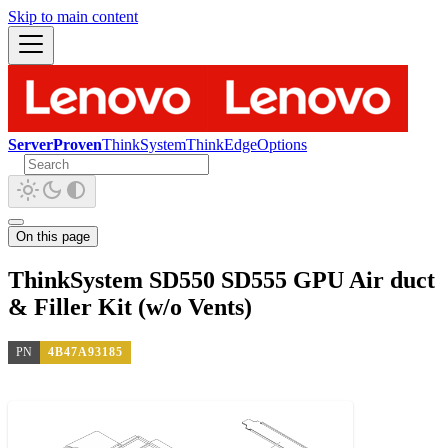
Skip to main content
ServerProven
ThinkSystem
ThinkEdge
Options
On this page
ThinkSystem SD550 SD555 GPU Air duct
& Filler Kit (w/o Vents)
PN
4B47A93185