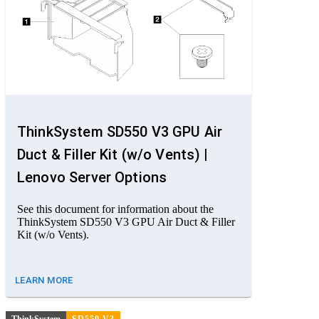
ThinkSystem SD550 V3 GPU Air
Duct & Filler Kit (w/o Vents) |
Lenovo Server Options
See this document for information about the
ThinkSystem SD550 V3 GPU Air Duct & Filler
Kit (w/o Vents).
LEARN MORE
ThinkSystem
SD550 V3