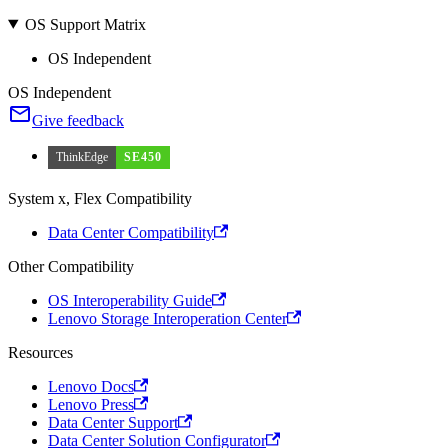
OS Support Matrix
OS Independent
OS Independent
Give feedback
ThinkEdge
SE450
System x, Flex Compatibility
Data Center Compatibility
Other Compatibility
OS Interoperability Guide
Lenovo Storage Interoperation Center
Resources
Lenovo Docs
Lenovo Press
Data Center Support
Data Center Solution Configurator