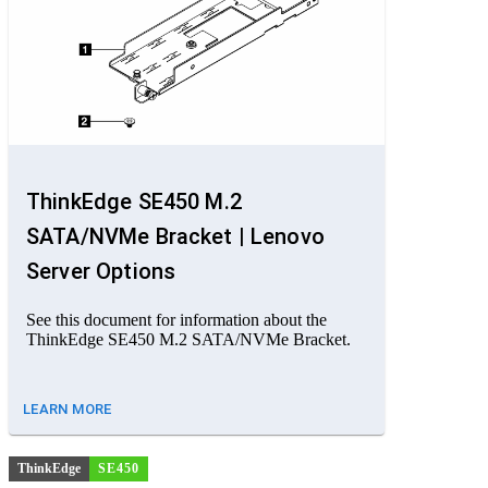
ThinkEdge SE450 M.2
SATA/NVMe Bracket | Lenovo
Server Options
See this document for information about the
ThinkEdge SE450 M.2 SATA/NVMe Bracket.
LEARN MORE
ThinkEdge
SE450