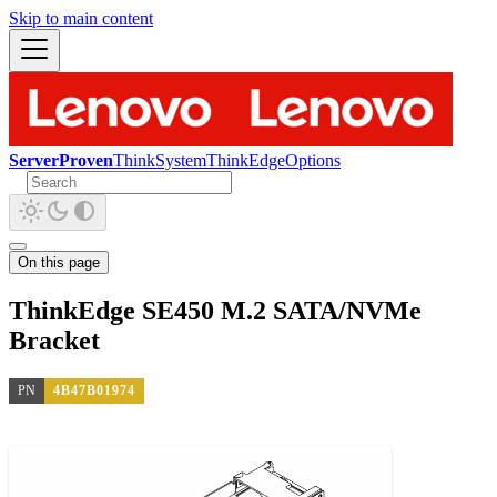
Skip to main content
ServerProven
ThinkSystem
ThinkEdge
Options
On this page
ThinkEdge SE450 M.2 SATA/NVMe
Bracket
PN
4B47B01974