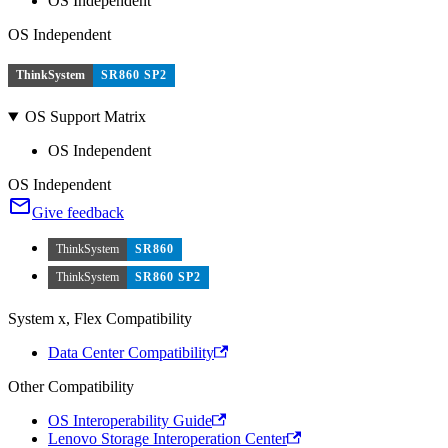
OS Independent
OS Independent
ThinkSystem
SR860 SP2
OS Support Matrix
OS Independent
OS Independent
Give feedback
ThinkSystem
SR860
ThinkSystem
SR860 SP2
System x, Flex Compatibility
Data Center Compatibility
Other Compatibility
OS Interoperability Guide
Lenovo Storage Interoperation Center