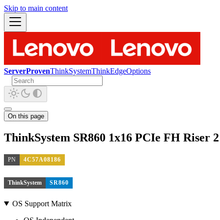
Skip to main content
ServerProven
ThinkSystem
ThinkEdge
Options
On this page
ThinkSystem SR860 1x16 PCIe FH Riser 2 
PN
4C57A08186
ThinkSystem
SR860
OS Support Matrix