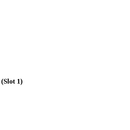
(Slot 1)