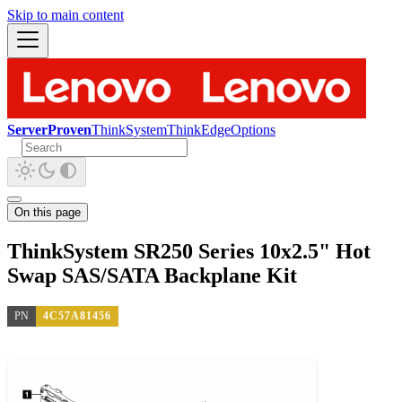
Skip to main content
ServerProven
ThinkSystem
ThinkEdge
Options
On this page
ThinkSystem SR250 Series 10x2.5" Hot
Swap SAS/SATA Backplane Kit
PN
4C57A81456