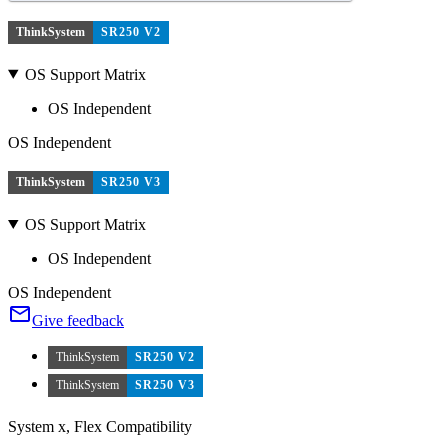
ThinkSystem
SR250 V2
OS Support Matrix
OS Independent
OS Independent
ThinkSystem
SR250 V3
OS Support Matrix
OS Independent
OS Independent
Give feedback
ThinkSystem
SR250 V2
ThinkSystem
SR250 V3
System x, Flex Compatibility