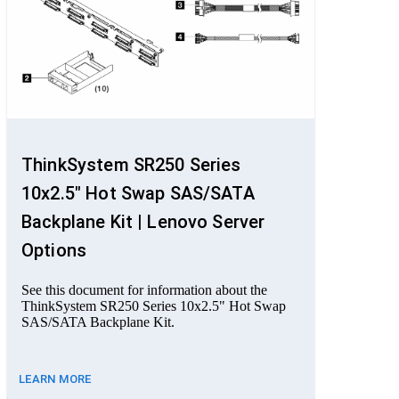
ThinkSystem SR250 Series
10x2.5" Hot Swap SAS/SATA
Backplane Kit | Lenovo Server
Options
See this document for information about the
ThinkSystem SR250 Series 10x2.5" Hot Swap
SAS/SATA Backplane Kit.
LEARN MORE