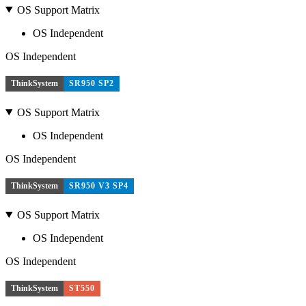
OS Support Matrix
OS Independent
OS Independent
ThinkSystem
SR950 SP2
OS Support Matrix
OS Independent
OS Independent
ThinkSystem
SR950 V3 SP4
OS Support Matrix
OS Independent
OS Independent
ThinkSystem
ST550