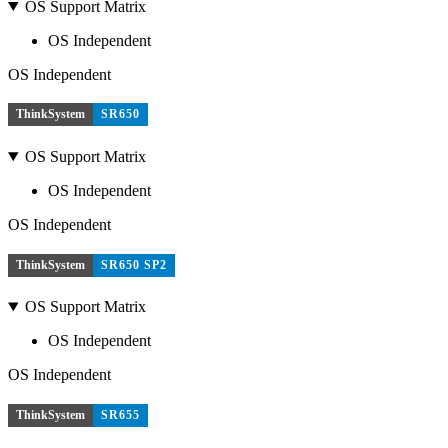
OS Support Matrix
OS Independent
OS Independent
ThinkSystem
SR650
OS Support Matrix
OS Independent
OS Independent
ThinkSystem
SR650 SP2
OS Support Matrix
OS Independent
OS Independent
ThinkSystem
SR655