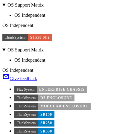
OS Support Matrix
OS Independent
OS Independent
ThinkSystem
ST550 SP2
OS Support Matrix
OS Independent
OS Independent
Give feedback
Flex System
ENTERPRISE CHASSIS
ThinkSystem
D2 ENCLOSURE
ThinkSystem
MODULAR ENCLOSURE
ThinkSystem
SR150
ThinkSystem
SR250
ThinkSystem
SR530