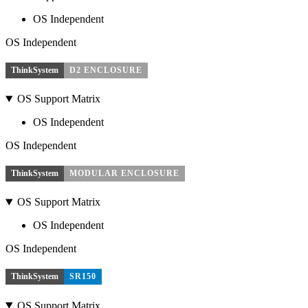
OS Independent
OS Independent
ThinkSystem
D2 ENCLOSURE
OS Support Matrix
OS Independent
OS Independent
ThinkSystem
MODULAR ENCLOSURE
OS Support Matrix
OS Independent
OS Independent
ThinkSystem
SR150
OS Support Matrix