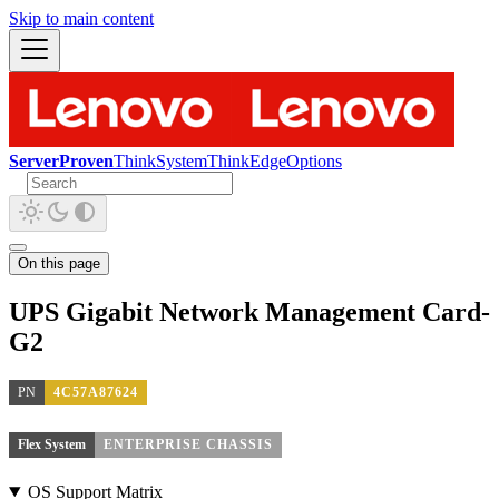
Skip to main content
ServerProven
ThinkSystem
ThinkEdge
Options
On this page
UPS Gigabit Network Management Card-
G2
PN
4C57A87624
Flex System
ENTERPRISE CHASSIS
OS Support Matrix