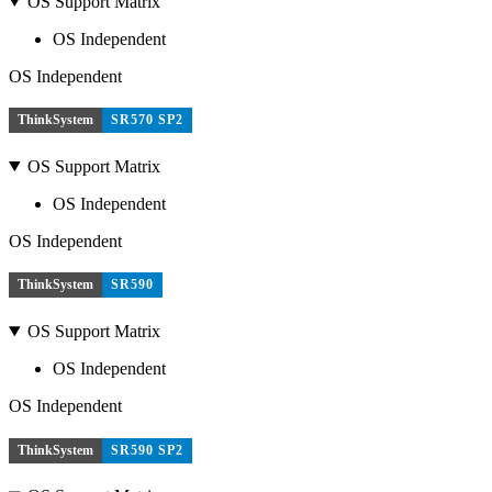
OS Support Matrix
OS Independent
OS Independent
ThinkSystem
SR570 SP2
OS Support Matrix
OS Independent
OS Independent
ThinkSystem
SR590
OS Support Matrix
OS Independent
OS Independent
ThinkSystem
SR590 SP2