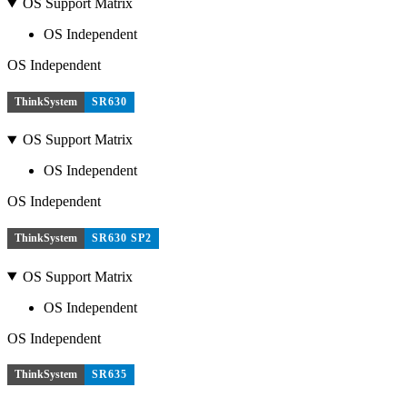
OS Support Matrix
OS Independent
OS Independent
ThinkSystem
SR630
OS Support Matrix
OS Independent
OS Independent
ThinkSystem
SR630 SP2
OS Support Matrix
OS Independent
OS Independent
ThinkSystem
SR635