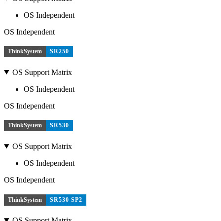
OS Independent
OS Independent
ThinkSystem
SR250
OS Support Matrix
OS Independent
OS Independent
ThinkSystem
SR530
OS Support Matrix
OS Independent
OS Independent
ThinkSystem
SR530 SP2
OS Support Matrix