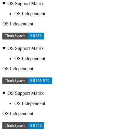
OS Support Matrix
OS Independent
OS Independent
ThinkSystem
SR860
OS Support Matrix
OS Independent
OS Independent
ThinkSystem
SR860 SP2
OS Support Matrix
OS Independent
OS Independent
ThinkSystem
SR950