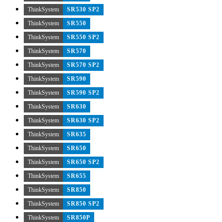
ThinkSystem
SR530 SP2
ThinkSystem
SR550
ThinkSystem
SR550 SP2
ThinkSystem
SR570
ThinkSystem
SR570 SP2
ThinkSystem
SR590
ThinkSystem
SR590 SP2
ThinkSystem
SR630
ThinkSystem
SR630 SP2
ThinkSystem
SR635
ThinkSystem
SR650
ThinkSystem
SR650 SP2
ThinkSystem
SR655
ThinkSystem
SR850
ThinkSystem
SR850 SP2
ThinkSystem
SR850P