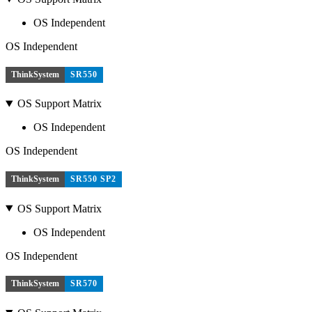
OS Independent
OS Independent
ThinkSystem
SR550
OS Support Matrix
OS Independent
OS Independent
ThinkSystem
SR550 SP2
OS Support Matrix
OS Independent
OS Independent
ThinkSystem
SR570