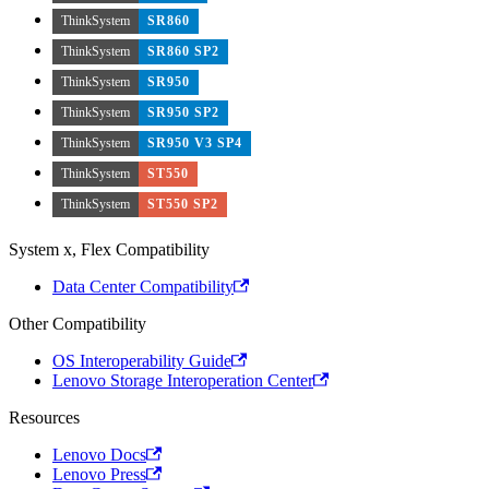
ThinkSystem
SR860
ThinkSystem
SR860 SP2
ThinkSystem
SR950
ThinkSystem
SR950 SP2
ThinkSystem
SR950 V3 SP4
ThinkSystem
ST550
ThinkSystem
ST550 SP2
System x, Flex Compatibility
Data Center Compatibility
Other Compatibility
OS Interoperability Guide
Lenovo Storage Interoperation Center
Resources
Lenovo Docs
Lenovo Press