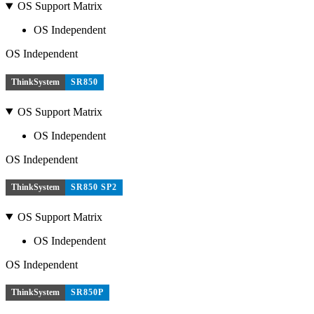
OS Support Matrix
OS Independent
OS Independent
ThinkSystem
SR850
OS Support Matrix
OS Independent
OS Independent
ThinkSystem
SR850 SP2
OS Support Matrix
OS Independent
OS Independent
ThinkSystem
SR850P