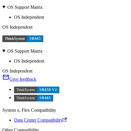
OS Support Matrix
OS Independent
OS Independent
ThinkSystem
SR665
OS Support Matrix
OS Independent
OS Independent
Give feedback
ThinkSystem
SR650 V2
ThinkSystem
SR665
System x, Flex Compatibility
Data Center Compatibility
Other Compatibility