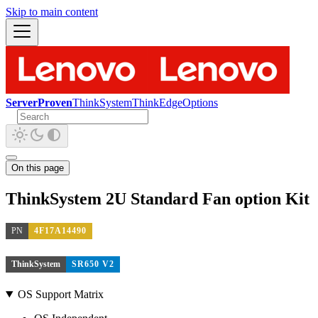
Skip to main content
ServerProven
ThinkSystem
ThinkEdge
Options
On this page
ThinkSystem 2U Standard Fan option Kit
PN
4F17A14490
ThinkSystem
SR650 V2
OS Support Matrix