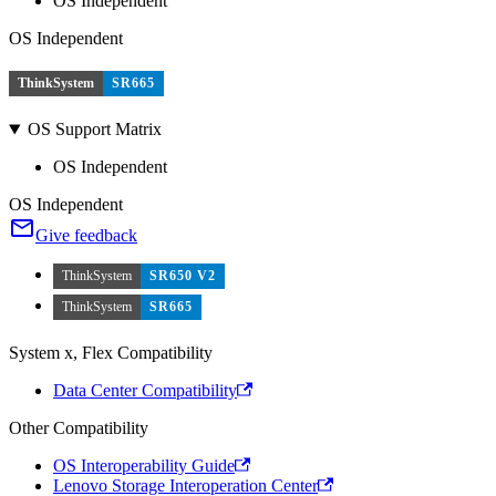
OS Independent
OS Independent
ThinkSystem
SR665
OS Support Matrix
OS Independent
OS Independent
Give feedback
ThinkSystem
SR650 V2
ThinkSystem
SR665
System x, Flex Compatibility
Data Center Compatibility
Other Compatibility
OS Interoperability Guide
Lenovo Storage Interoperation Center