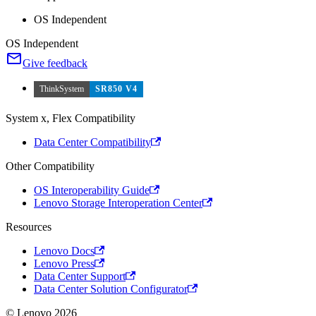
OS Independent
OS Independent
Give feedback
ThinkSystem
SR850 V4
System x, Flex Compatibility
Data Center Compatibility
Other Compatibility
OS Interoperability Guide
Lenovo Storage Interoperation Center
Resources
Lenovo Docs
Lenovo Press
Data Center Support
Data Center Solution Configurator
© Lenovo 2026