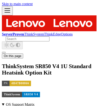
Skip to main content
ServerProven
ThinkSystem
ThinkEdge
Options
On this page
ThinkSystem SR850 V4 1U Standard
Heatsink Option Kit
PN
4H47B08866
ThinkSystem
SR850 V4
OS Support Matrix