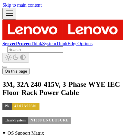
Skip to main content
ServerProven
ThinkSystem
ThinkEdge
Options
On this page
3M, 32A 240-415V, 3-Phase WYE IEC
Floor Rack Power Cable
PN
4L67A90301
ThinkSystem
N1380 ENCLOSURE
OS Support Matrix