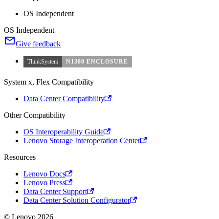
OS Independent
OS Independent
Give feedback
ThinkSystem
N1380 ENCLOSURE
System x, Flex Compatibility
Data Center Compatibility
Other Compatibility
OS Interoperability Guide
Lenovo Storage Interoperation Center
Resources
Lenovo Docs
Lenovo Press
Data Center Support
Data Center Solution Configurator
© Lenovo 2026