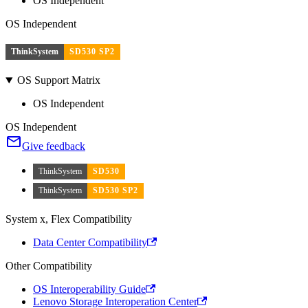
OS Independent
OS Independent
ThinkSystem
SD530 SP2
OS Support Matrix
OS Independent
OS Independent
Give feedback
ThinkSystem
SD530
ThinkSystem
SD530 SP2
System x, Flex Compatibility
Data Center Compatibility
Other Compatibility
OS Interoperability Guide
Lenovo Storage Interoperation Center