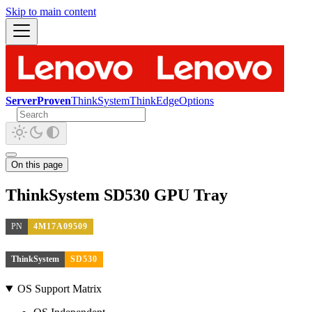
Skip to main content
ServerProven
ThinkSystem
ThinkEdge
Options
On this page
ThinkSystem SD530 GPU Tray
PN
4M17A09509
ThinkSystem
SD530
OS Support Matrix