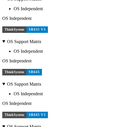
OS Independent
OS Independent
ThinkSystem
SR635 V3
OS Support Matrix
OS Independent
OS Independent
ThinkSystem
SR645
OS Support Matrix
OS Independent
OS Independent
ThinkSystem
SR645 V3
OS Support Matrix