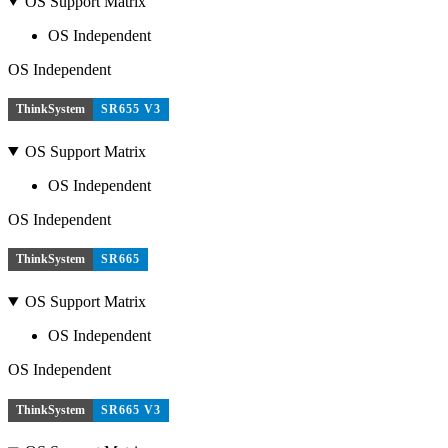
OS Support Matrix
OS Independent
OS Independent
ThinkSystem
SR655 V3
OS Support Matrix
OS Independent
OS Independent
ThinkSystem
SR665
OS Support Matrix
OS Independent
OS Independent
ThinkSystem
SR665 V3