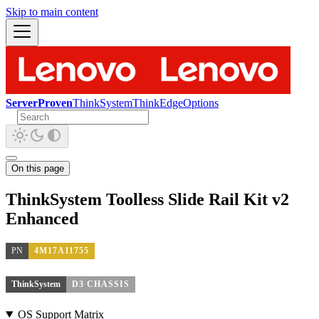
Skip to main content
ServerProven
ThinkSystem
ThinkEdge
Options
On this page
ThinkSystem Toolless Slide Rail Kit v2
Enhanced
PN
4M17A11755
ThinkSystem
D3 CHASSIS
OS Support Matrix