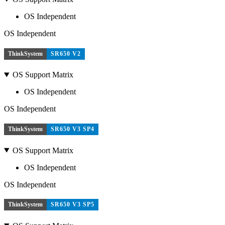
OS Independent
OS Independent
ThinkSystem
SR650 V2
OS Support Matrix
OS Independent
OS Independent
ThinkSystem
SR650 V3 SP4
OS Support Matrix
OS Independent
OS Independent
ThinkSystem
SR650 V3 SP5