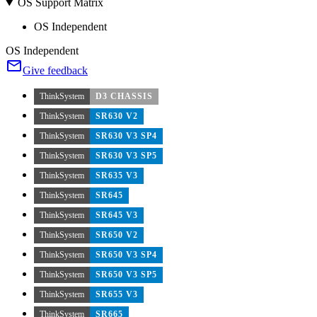
OS Support Matrix
OS Independent
OS Independent
Give feedback
ThinkSystem
D3 CHASSIS
ThinkSystem
SR630 V2
ThinkSystem
SR630 V3 SP4
ThinkSystem
SR630 V3 SP5
ThinkSystem
SR635 V3
ThinkSystem
SR645
ThinkSystem
SR645 V3
ThinkSystem
SR650 V2
ThinkSystem
SR650 V3 SP4
ThinkSystem
SR650 V3 SP5
ThinkSystem
SR655 V3
ThinkSystem
SR665