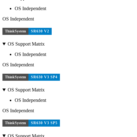
OS Independent
OS Independent
ThinkSystem
SR630 V2
OS Support Matrix
OS Independent
OS Independent
ThinkSystem
SR630 V3 SP4
OS Support Matrix
OS Independent
OS Independent
ThinkSystem
SR630 V3 SP5
OS Support Matrix