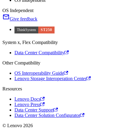
OS Independent
OS Independent
Give feedback
ThinkSystem
ST250
System x, Flex Compatibility
Data Center Compatibility
Other Compatibility
OS Interoperability Guide
Lenovo Storage Interoperation Center
Resources
Lenovo Docs
Lenovo Press
Data Center Support
Data Center Solution Configurator
© Lenovo 2026