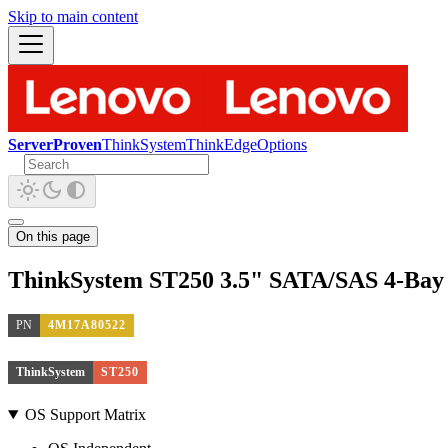
Skip to main content
ServerProven
ThinkSystem
ThinkEdge
Options
On this page
ThinkSystem ST250 3.5" SATA/SAS 4-Bay 
PN
4M17A80522
ThinkSystem
ST250
OS Support Matrix