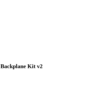
Backplane Kit v2