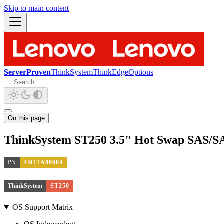
Skip to main content
ServerProven
ThinkSystem
ThinkEdge
Options
On this page
ThinkSystem ST250 3.5" Hot Swap SAS/SA
PN
4M17A80604
ThinkSystem
ST250
OS Support Matrix