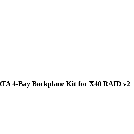
TA 4-Bay Backplane Kit for X40 RAID v2