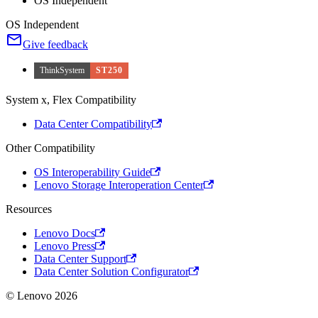
OS Independent
OS Independent
Give feedback
ThinkSystem
ST250
System x, Flex Compatibility
Data Center Compatibility
Other Compatibility
OS Interoperability Guide
Lenovo Storage Interoperation Center
Resources
Lenovo Docs
Lenovo Press
Data Center Support
Data Center Solution Configurator
© Lenovo 2026