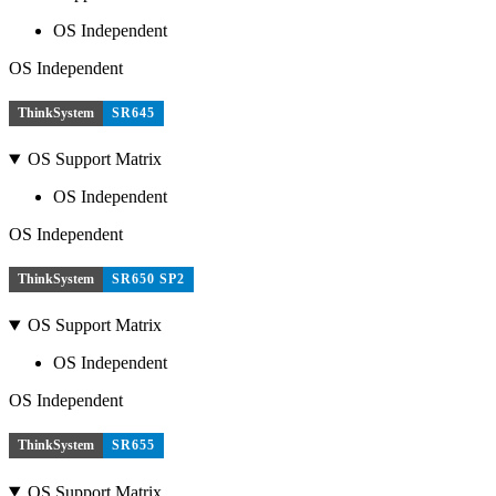
OS Independent
OS Independent
ThinkSystem
SR645
OS Support Matrix
OS Independent
OS Independent
ThinkSystem
SR650 SP2
OS Support Matrix
OS Independent
OS Independent
ThinkSystem
SR655
OS Support Matrix