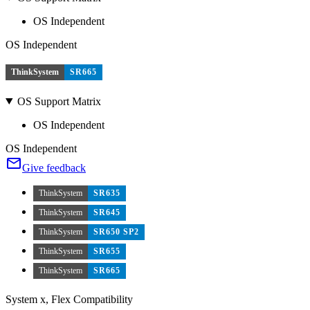
OS Independent
OS Independent
ThinkSystem
SR665
OS Support Matrix
OS Independent
OS Independent
Give feedback
ThinkSystem
SR635
ThinkSystem
SR645
ThinkSystem
SR650 SP2
ThinkSystem
SR655
ThinkSystem
SR665
System x, Flex Compatibility