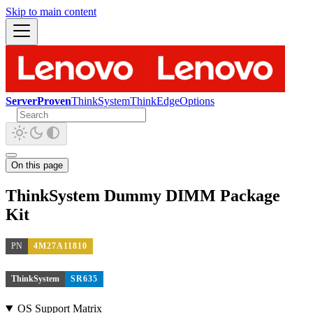
Skip to main content
ServerProven
ThinkSystem
ThinkEdge
Options
On this page
ThinkSystem Dummy DIMM Package
Kit
PN
4M27A11810
ThinkSystem
SR635
OS Support Matrix