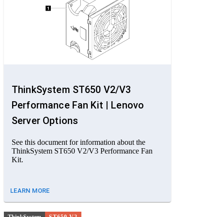
ThinkSystem ST650 V2/V3
Performance Fan Kit | Lenovo
Server Options
See this document for information about the
ThinkSystem ST650 V2/V3 Performance Fan
Kit.
LEARN MORE
ThinkSystem
ST650 V2