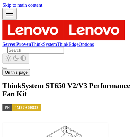
Skip to main content
ServerProven
ThinkSystem
ThinkEdge
Options
On this page
ThinkSystem ST650 V2/V3 Performance
Fan Kit
PN
4M27A60832