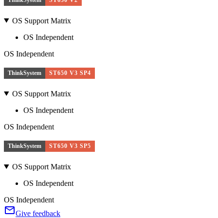
OS Support Matrix
OS Independent
OS Independent
ThinkSystem
ST650 V3 SP4
OS Support Matrix
OS Independent
OS Independent
ThinkSystem
ST650 V3 SP5
OS Support Matrix
OS Independent
OS Independent
Give feedback