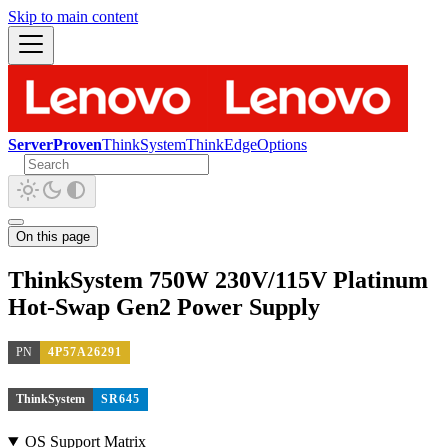
Skip to main content
ServerProven
ThinkSystem
ThinkEdge
Options
On this page
ThinkSystem 750W 230V/115V Platinum
Hot-Swap Gen2 Power Supply
PN
4P57A26291
ThinkSystem
SR645
OS Support Matrix