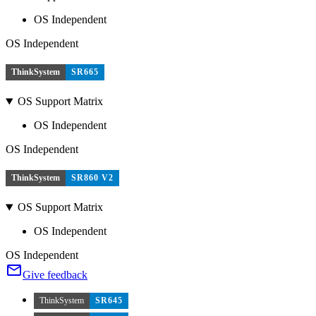
OS Independent
OS Independent
ThinkSystem
SR665
OS Support Matrix
OS Independent
OS Independent
ThinkSystem
SR860 V2
OS Support Matrix
OS Independent
OS Independent
Give feedback
ThinkSystem
SR645