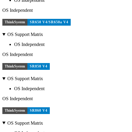
OS Independent
OS Independent
ThinkSystem
SR650 V4/SR650a V4
OS Support Matrix
OS Independent
OS Independent
ThinkSystem
SR850 V4
OS Support Matrix
OS Independent
OS Independent
ThinkSystem
SR860 V4
OS Support Matrix