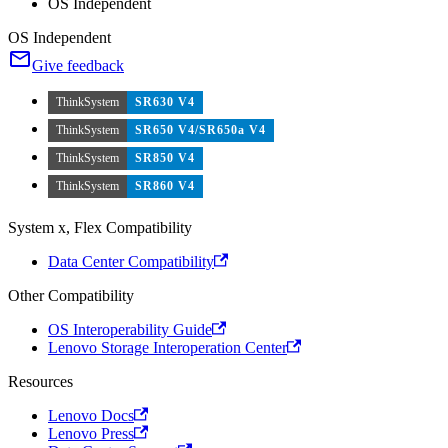
OS Independent
OS Independent
Give feedback
ThinkSystem
SR630 V4
ThinkSystem
SR650 V4/SR650a V4
ThinkSystem
SR850 V4
ThinkSystem
SR860 V4
System x, Flex Compatibility
Data Center Compatibility
Other Compatibility
OS Interoperability Guide
Lenovo Storage Interoperation Center
Resources
Lenovo Docs
Lenovo Press