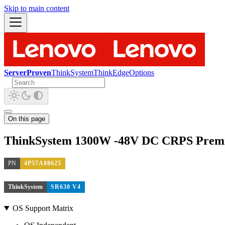
Skip to main content
ServerProven
ThinkSystem
ThinkEdge
Options
On this page
ThinkSystem 1300W -48V DC CRPS Prem
PN
4P57A88625
ThinkSystem
SR630 V4
OS Support Matrix