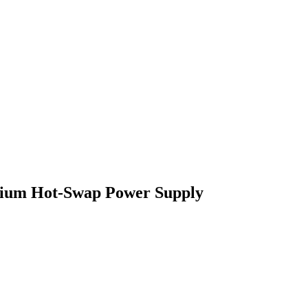
ium Hot-Swap Power Supply