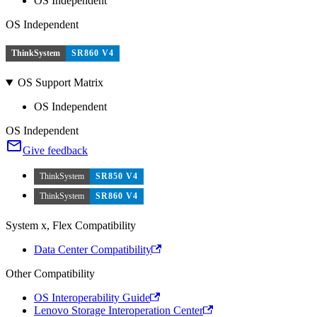
OS Independent
OS Independent
ThinkSystem
SR860 V4
OS Support Matrix
OS Independent
OS Independent
Give feedback
ThinkSystem
SR850 V4
ThinkSystem
SR860 V4
System x, Flex Compatibility
Data Center Compatibility
Other Compatibility
OS Interoperability Guide
Lenovo Storage Interoperation Center