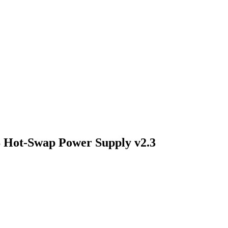
Hot-Swap Power Supply v2.3