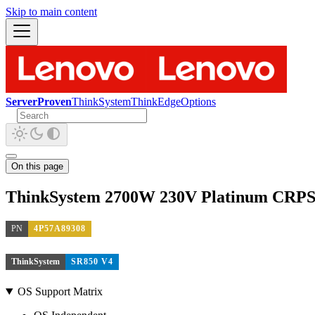
Skip to main content
ServerProven
ThinkSystem
ThinkEdge
Options
On this page
ThinkSystem 2700W 230V Platinum CRPS 
PN
4P57A89308
ThinkSystem
SR850 V4
OS Support Matrix